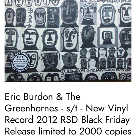
Eric Burdon & The
Greenhornes ‎- s/t - New Vinyl
Record 2012 RSD Black Friday
Release limited to 2000 copies