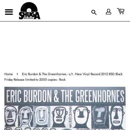
›
Home
Eric Burdon & The Greenhornes ‎- s/t - New Vinyl Record 2012 RSD Black
Friday Release limited to 2000 copies - Rock