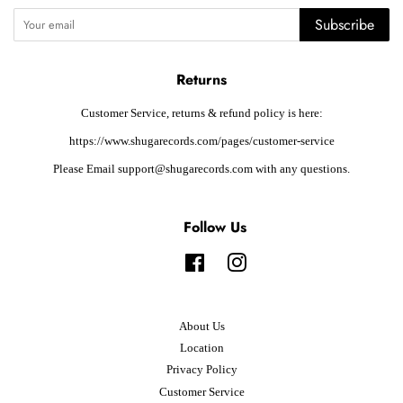
Subscribe
Returns
Customer Service, returns & refund policy is here:
https://www.shugarecords.com/pages/customer-service
Please Email support@shugarecords.com with any questions.
Follow Us
Facebook
Instagram
About Us
Location
Privacy Policy
Customer Service