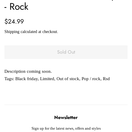
- Rock
Regular
Sale
$24.99
price
price
Shipping
calculated at checkout.
Sold Out
Description coming soon.
Tags:
Black friday
,
Limited
,
Out of stock
,
Pop / rock
,
Rsd
Newsletter
Sign up for the latest news, offers and styles