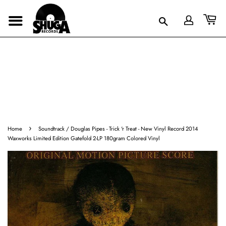
›
Home
Soundtrack / Douglas Pipes - Trick 'r Treat - New Vinyl Record 2014
Waxworks Limited Edition Gatefold 2-LP 180gram Colored Vinyl