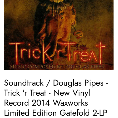
Soundtrack / Douglas Pipes -
Trick 'r Treat - New Vinyl
Record 2014 Waxworks
Limited Edition Gatefold 2-LP