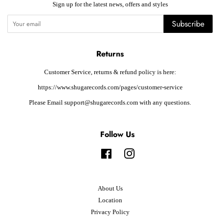
Sign up for the latest news, offers and styles
Subscribe
Returns
Customer Service, returns & refund policy is here:
https://www.shugarecords.com/pages/customer-service
Please Email support@shugarecords.com with any questions.
Follow Us
Facebook
Instagram
About Us
Location
Privacy Policy