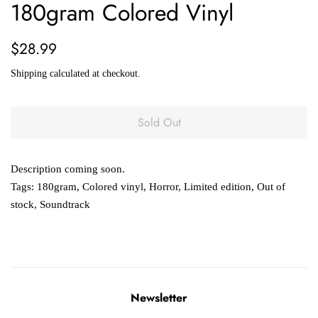
180gram Colored Vinyl
Regular
Sale
$28.99
price
price
Shipping
calculated at checkout.
Sold Out
Description coming soon.
Tags:
180gram
,
Colored vinyl
,
Horror
,
Limited edition
,
Out of
stock
,
Soundtrack
Newsletter