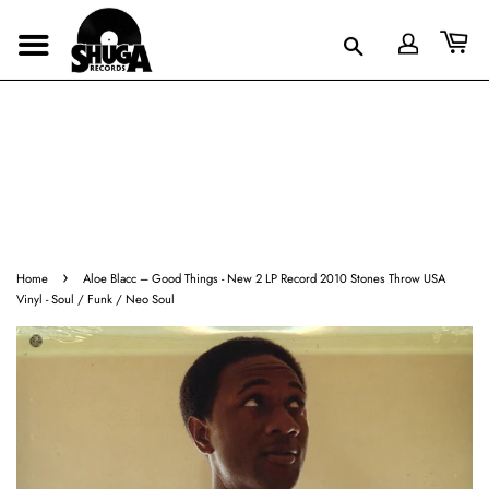
›
Home
Aloe Blacc ‎– Good Things - New 2 LP Record 2010 Stones Throw USA
Vinyl - Soul / Funk / Neo Soul