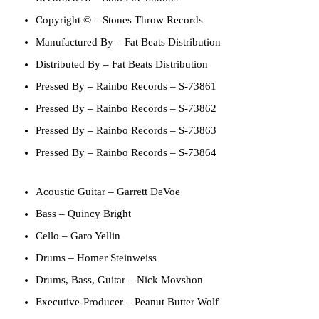
Copyright ©
– Stones Throw Records
Manufactured By
– Fat Beats Distribution
Distributed By
– Fat Beats Distribution
Pressed By
– Rainbo Records – S-73861
Pressed By
– Rainbo Records – S-73862
Pressed By
– Rainbo Records – S-73863
Pressed By
– Rainbo Records – S-73864
Acoustic Guitar
–
Garrett DeVoe
Bass
–
Quincy Bright
Cello
–
Garo Yellin
Drums
–
Homer Steinweiss
Drums, Bass, Guitar
–
Nick Movshon
Executive-Producer
–
Peanut Butter Wolf