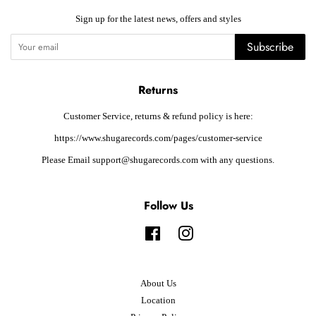
Sign up for the latest news, offers and styles
Subscribe
Returns
Customer Service, returns & refund policy is here:
https://www.shugarecords.com/pages/customer-service
Please Email support@shugarecords.com with any questions.
Follow Us
Facebook
Instagram
About Us
Location