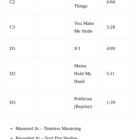
C2
4:04
Things
You Make
C3
3:28
Me Smile
D1
If I
4:09
Mama
D2
Hold My
5:11
Hand
Politician
D3
1:39
(Reprise)
Mastered At
– Timeless Mastering
Recorded At
– Soul Fire Studios