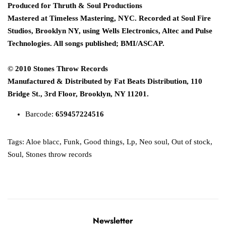
Produced for Thruth & Soul Productions
Mastered at Timeless Mastering, NYC. Recorded at Soul Fire
Studios, Brooklyn NY, using Wells Electronics, Altec and Pulse
Technologies. All songs published; BMI/ASCAP.
© 2010 Stones Throw Records
Manufactured & Distributed by Fat Beats Distribution, 110
Bridge St., 3rd Floor, Brooklyn, NY 11201.
Barcode:
659457224516
Tags:
Aloe blacc
,
Funk
,
Good things
,
Lp
,
Neo soul
,
Out of stock
,
Soul
,
Stones throw records
Newsletter