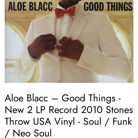
Aloe Blacc ‎– Good Things -
New 2 LP Record 2010 Stones
Throw USA Vinyl - Soul / Funk
/ Neo Soul