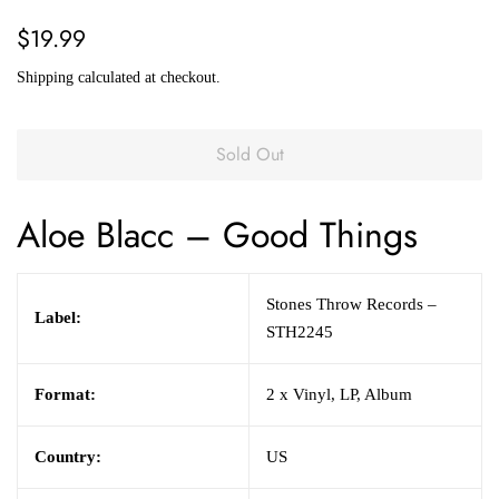
Regular
Sale
$19.99
price
price
Shipping
calculated at checkout.
Sold Out
Aloe Blacc
– Good Things
Stones Throw Records –
Label:
STH2245
Format:
2 x Vinyl, LP, Album
Country:
US