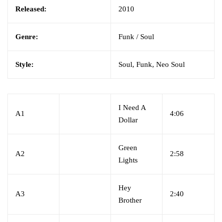
Released:
2010
Genre:
Funk / Soul
Style:
Soul, Funk, Neo Soul
I Need A
A1
4:06
Dollar
Green
A2
2:58
Lights
Hey
A3
2:40
Brother