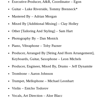
Executive-Producer, A&R, Coordinator
–
Egon
Guitar
–
Luke Riverside
,
Tommy Brenneck*
Mastered By
–
Adrian Morgan
Mixed By [Additional Mixing]
–
Clay Holley
Other [Tailoring And Styling]
–
Sam Hart
Photography By
–
Dan Monick
Piano, Vibraphone
–
Toby Pazner
Producer, Arranged By [String And Horn Arrangement],
Keyboards, Guitar, Saxophone
–
Leon Michels
Producer, Engineer, Mixed By, Drums
–
Jeff Dynamite
Trombone
–
Aaron Johnson
Trumpet, Mellophone
–
Michael Leonhart
Violin
–
Entcho Todorov
Vocals, Art Direction
–
Aloe Blacc