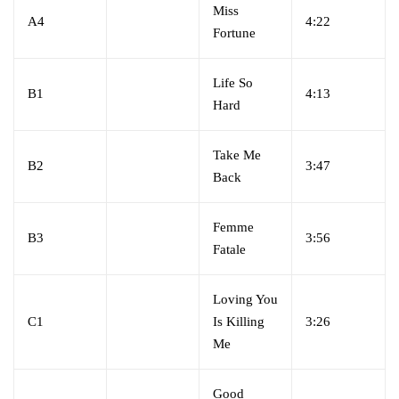
Miss
A4
4:22
Fortune
Life So
B1
4:13
Hard
Take Me
B2
3:47
Back
Femme
B3
3:56
Fatale
Loving You
C1
Is Killing
3:26
Me
Good