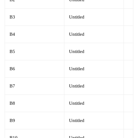
B3
Untitled
B4
Untitled
B5
Untitled
B6
Untitled
B7
Untitled
B8
Untitled
B9
Untitled
B10
Untitled