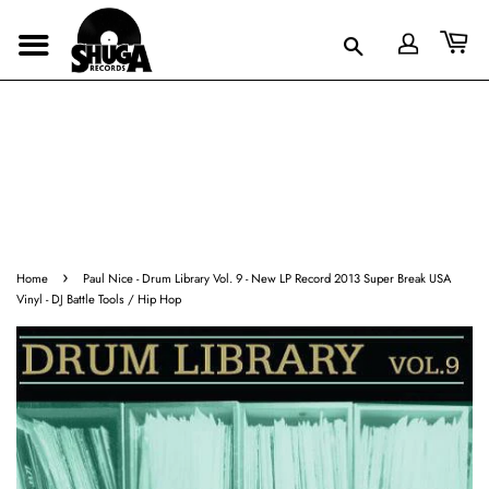
›
Home
Paul Nice - Drum Library Vol. 9 - New LP Record 2013 Super Break USA
Vinyl - DJ Battle Tools / Hip Hop