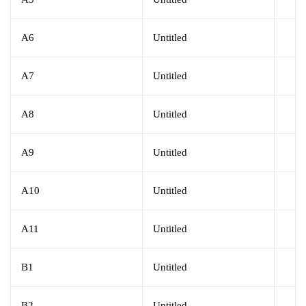
A6
Untitled
A7
Untitled
A8
Untitled
A9
Untitled
A10
Untitled
A11
Untitled
B1
Untitled
B2
Untitled