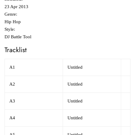
23 Apr 2013
Genre:
Hip Hop
Style:
DJ Battle Tool
Tracklist
A1
Untitled
A2
Untitled
A3
Untitled
A4
Untitled
A5
Untitled