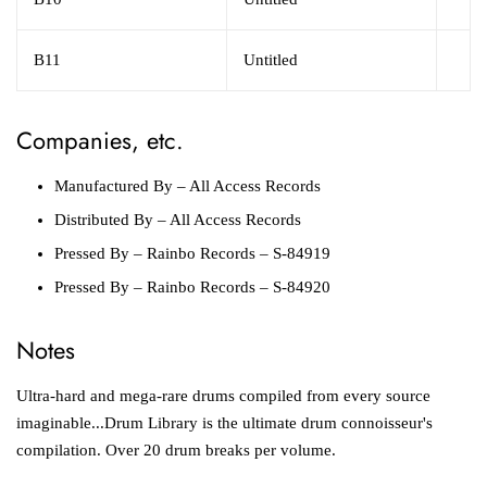
B11
Untitled
Companies, etc.
Manufactured By
– All Access Records
Distributed By
– All Access Records
Pressed By
– Rainbo Records – S-84919
Pressed By
– Rainbo Records – S-84920
Notes
Ultra-hard and mega-rare drums compiled from every source
imaginable...Drum Library is the ultimate drum connoisseur's
compilation. Over 20 drum breaks per volume.