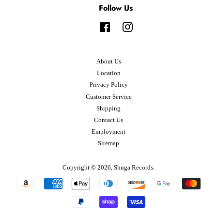
Follow Us
Facebook
Instagram
About Us
Location
Privacy Policy
Customer Service
Shipping
Contact Us
Employment
Sitemap
Copyright © 2026,
Shuga Records
.
Payment
icons