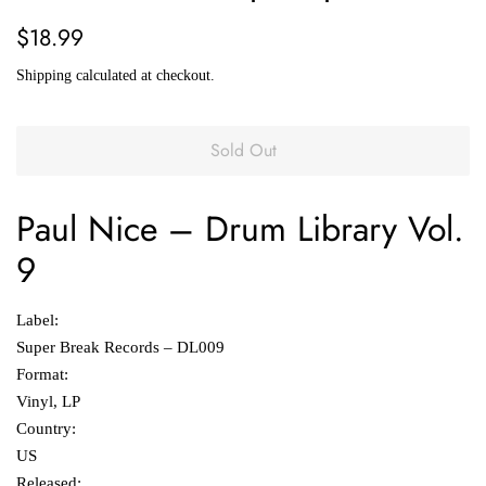
Regular
Sale
$18.99
price
price
Shipping
calculated at checkout.
Sold Out
Paul Nice
‎–
Drum Library Vol.
9
Label:
Super Break Records ‎– DL009
Format:
Vinyl, LP
Country:
US
Released: