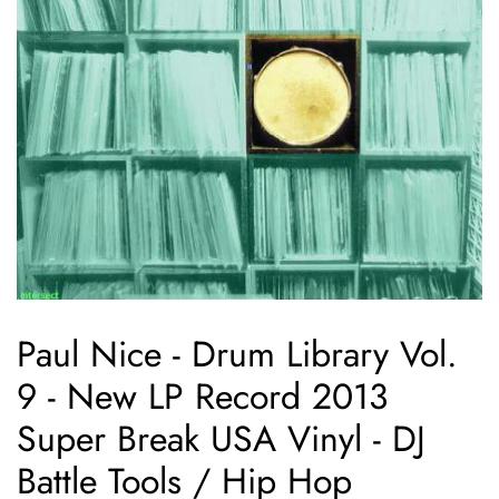
Paul Nice - Drum Library Vol.
9 - New LP Record 2013
Super Break USA Vinyl - DJ
Battle Tools / Hip Hop