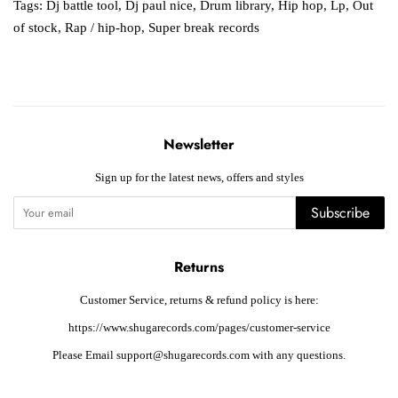
Tags:
Dj battle tool
,
Dj paul nice
,
Drum library
,
Hip hop
,
Lp
,
Out
of stock
,
Rap / hip-hop
,
Super break records
Newsletter
Sign up for the latest news, offers and styles
Subscribe
Returns
Customer Service, returns & refund policy is here:
https://www.shugarecords.com/pages/customer-service
Please Email support@shugarecords.com with any questions.