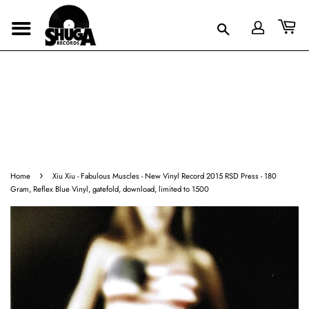
›
Home
Xiu Xiu - Fabulous Muscles - New Vinyl Record 2015 RSD Press - 180
Gram, Reflex Blue Vinyl, gatefold, download, limited to 1500