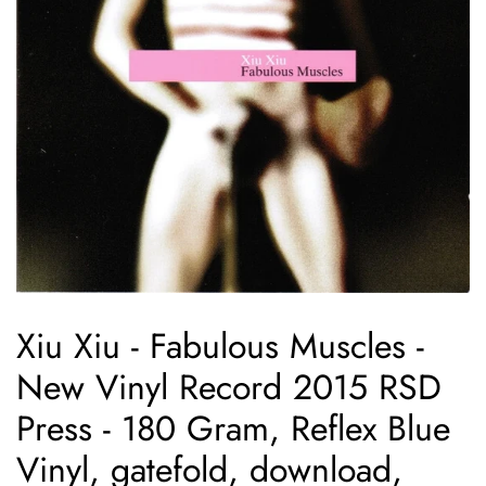
Xiu Xiu - Fabulous Muscles -
New Vinyl Record 2015 RSD
Press - 180 Gram, Reflex Blue
Vinyl, gatefold, download,