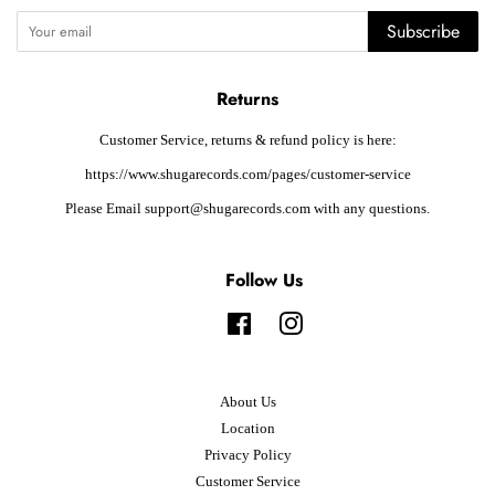
Subscribe
Returns
Customer Service, returns & refund policy is here:
https://www.shugarecords.com/pages/customer-service
Please Email support@shugarecords.com with any questions.
Follow Us
Facebook
Instagram
About Us
Location
Privacy Policy
Customer Service