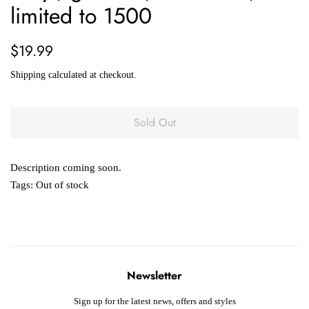
limited to 1500
Regular
Sale
$19.99
price
price
Shipping
calculated at checkout.
Sold Out
Description coming soon.
Tags:
Out of stock
Newsletter
Sign up for the latest news, offers and styles