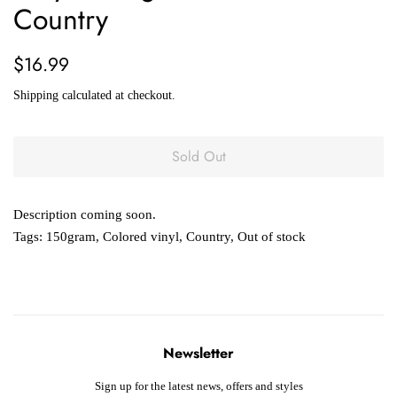
Country
Regular
Sale
$16.99
price
price
Shipping
calculated at checkout.
Sold Out
Description coming soon.
Tags:
150gram
,
Colored vinyl
,
Country
,
Out of stock
Newsletter
Sign up for the latest news, offers and styles