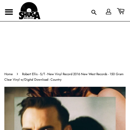
›
Home
Robert Ellis - S/T - New Vinyl Record 2016 New West Records - 150 Gram
Clear Vinyl w/Digital Download - Country