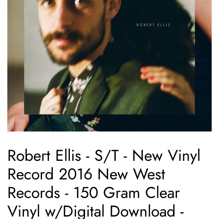
Robert Ellis - S/T - New Vinyl
Record 2016 New West
Records - 150 Gram Clear
Vinyl w/Digital Download -