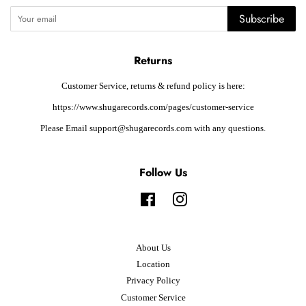
Subscribe
Returns
Customer Service, returns & refund policy is here:
https://www.shugarecords.com/pages/customer-service
Please Email support@shugarecords.com with any questions.
Follow Us
Facebook
Instagram
About Us
Location
Privacy Policy
Customer Service