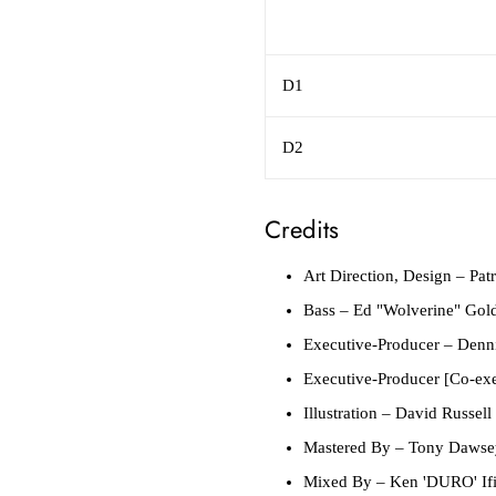
D1
D2
Credits
Art Direction, Design
– Patr
Bass
– Ed "Wolverine" Gold
Executive-Producer
– Denni
Executive-Producer [Co-exe
Illustration
– David Russell 
Mastered By
– Tony Dawse
Mixed By
– Ken 'DURO' Ifil