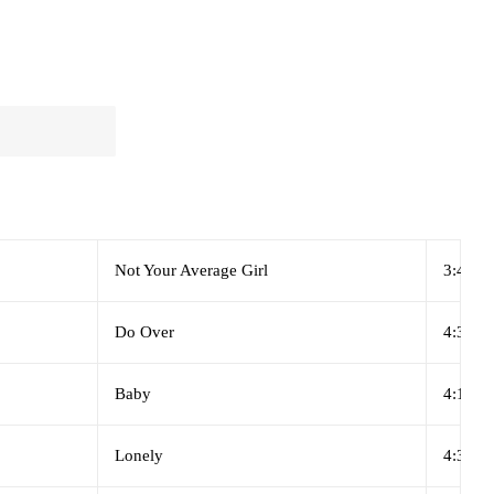
Not Your Average Girl
3:48
Do Over
4:35
Baby
4:12
Lonely
4:34