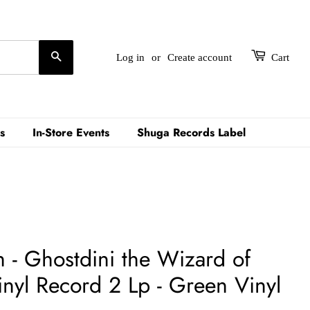
Search
Log in
or
Create account
Cart
s
In-Store Events
Shuga Records Label
h - Ghostdini the Wizard of
inyl Record 2 Lp - Green Vinyl