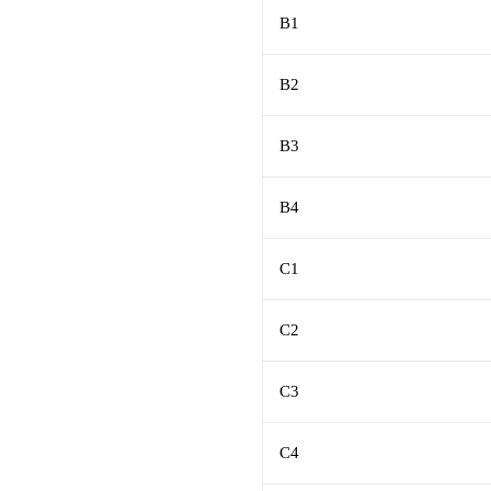
B1
B2
B3
B4
C1
C2
C3
C4