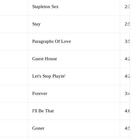
Stapleton Sex
2:33
Stay
2:56
Paragraphs Of Love
3:53
Guest House
4:29
Let's Stop Playin'
4:23
Forever
3:41
I'll Be That
4:09
Goner
4:54