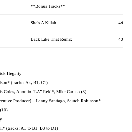
**Bonus Tracks**
She's A Killah
4:03
Back Like That Remix
4:03
ick Hegarty
son* (tracks: A4, B1, C1)
s Coles, Anontio "LA" Reid*, Mike Caruso (3)
cutive Producer]
– Lenny Santiago, Scutch Robinson*
(10)
y
l* (tracks: A1 to B1, B3 to D1)