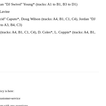
an "DJ Swivel" Young* (tracks: A1 to B1, B3 to D1)
Lavine
id" Caputo*, Doug Wilson (tracks: A4, B1, C1, C4), Jordan "DJ
 to A3, B4, C3)
tracks: A4, B1, C1, C4), D. Coles*, L. Coppin* (tracks: A4, B1,
icy is here:
ustomer-service
m with any questions.