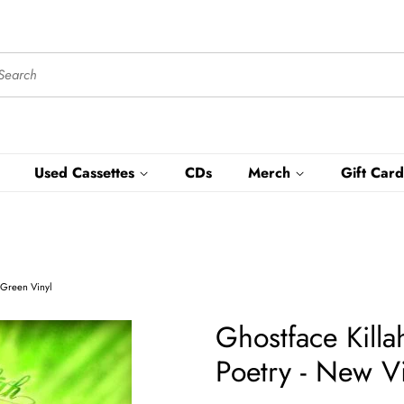
Used Cassettes
CDs
Merch
Gift Card
- Green Vinyl
Ghostface Killa
Poetry - New V