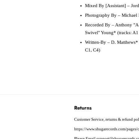
Mixed By [Assistant]
– Jord
Photography By
– Michael 
Recorded By
– Anthony "Ac
Swivel" Young* (tracks: A1
Written-By
– D. Matthews* (
C1, C4)
Returns
Customer Service, returns & refund pol
https://www.shugarecords.com/pages/c
Please Email support@shugarecords.co