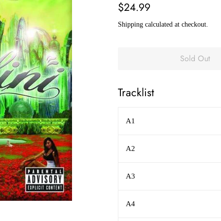
Regular
Sale
$24.99
price
price
Shipping
calculated at checkout.
Sold Out
Tracklist
A1
A2
A3
A4