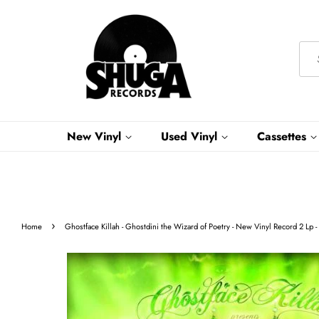
New Vinyl
Used Vinyl
Cassettes
›
Home
Ghostface Killah - Ghostdini the Wizard of Poetry - New Vinyl Record 2 Lp 