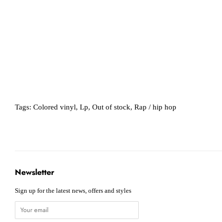
Tags:
Colored vinyl
,
Lp
,
Out of stock
,
Rap / hip hop
Newsletter
Sign up for the latest news, offers and styles