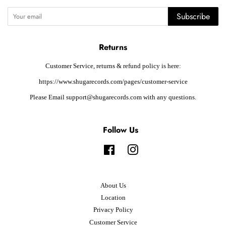
Subscribe
Returns
Customer Service, returns & refund policy is here:
https://www.shugarecords.com/pages/customer-service
Please Email support@shugarecords.com with any questions.
Follow Us
Facebook
Instagram
About Us
Location
Privacy Policy
Customer Service