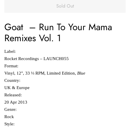
Sold Out
Goat
‎–
Run To Your Mama
Remixes Vol. 1
Label:
Rocket Recordings ‎– LAUNCH055
Format:
Vinyl, 12", 33 ⅓ RPM, Limited Edition,
Blue
Country:
UK & Europe
Released:
20 Apr 2013
Genre:
Rock
Style: