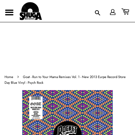
›
Home
Goat - Run to Your Mama Remixes Vol. 1 - New 2013 Eurpe Record Store
Day Blue Vinyl - Psych Rock