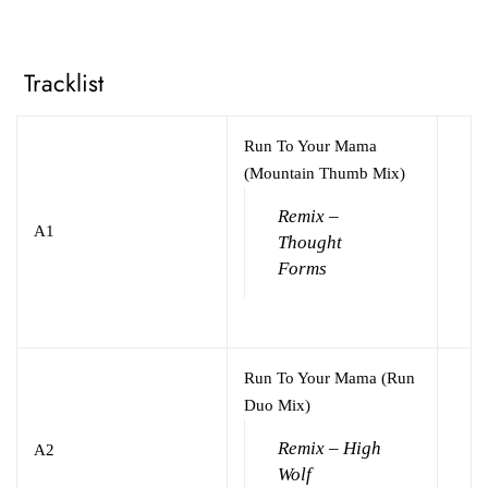
Tracklist
Run To Your Mama
(Mountain Thumb Mix)
Remix –
A1
Thought
Forms
Run To Your Mama (Run
Duo Mix)
Remix – High
A2
Wolf