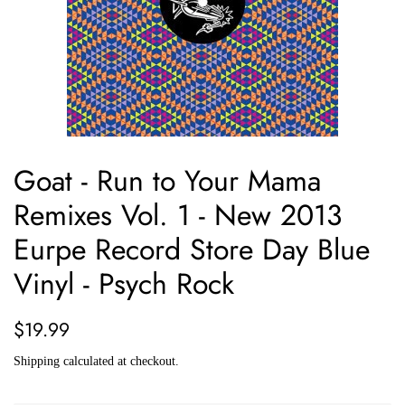
Goat - Run to Your Mama
Remixes Vol. 1 - New 2013
Eurpe Record Store Day Blue
Vinyl - Psych Rock
Regular
Sale
$19.99
price
price
Shipping
calculated at checkout.