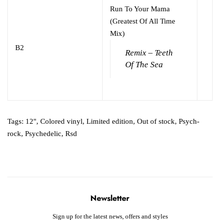
Run To Your Mama
(Greatest Of All Time
Mix)
B2
Remix – Teeth
Of The Sea
Tags:
12"
,
Colored vinyl
,
Limited edition
,
Out of stock
,
Psych-
rock
,
Psychedelic
,
Rsd
Newsletter
Sign up for the latest news, offers and styles