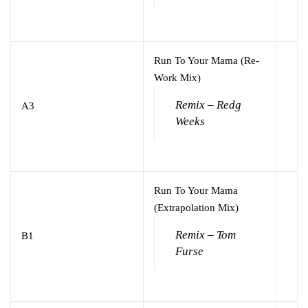
Run To Your Mama (Re-
Work Mix)
Remix – Redg
A3
Weeks
Run To Your Mama
(Extrapolation Mix)
Remix – Tom
B1
Furse