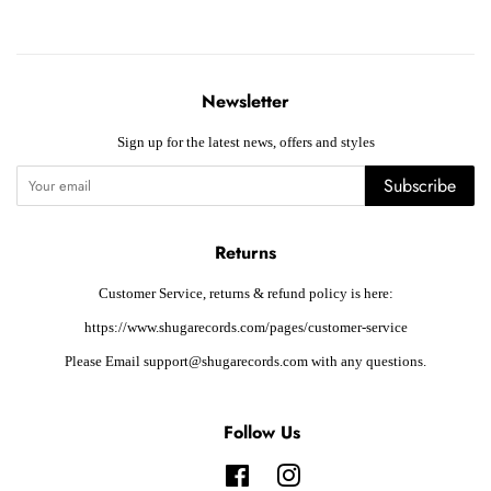
Newsletter
Sign up for the latest news, offers and styles
Subscribe
Returns
Customer Service, returns & refund policy is here:
https://www.shugarecords.com/pages/customer-service
Please Email support@shugarecords.com with any questions.
Follow Us
Facebook
Instagram