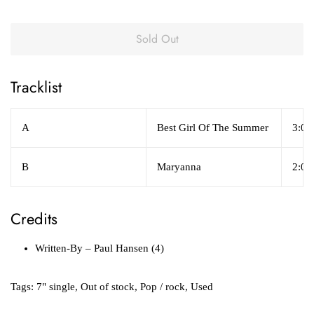
Sold Out
Tracklist
A
Best Girl Of The Summer
3:03
B
Maryanna
2:04
Credits
Written-By
– Paul Hansen (4)
Tags:
7" single
,
Out of stock
,
Pop / rock
,
Used