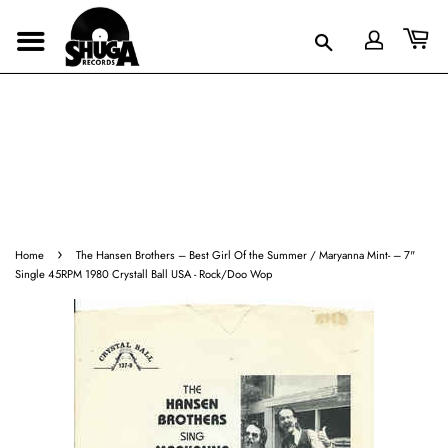
›
Home
The Hansen Brothers ‎– Best Girl Of the Summer / Maryanna Mint- – 7"
Single 45RPM 1980 Crystall Ball USA - Rock/Doo Wop