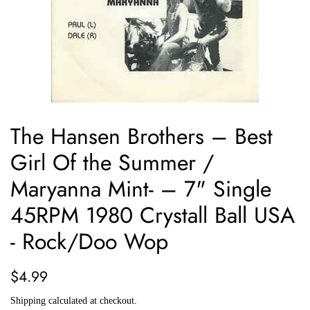
The Hansen Brothers ‎– Best
Girl Of the Summer /
Maryanna Mint- – 7" Single
45RPM 1980 Crystall Ball USA
- Rock/Doo Wop
Regular
Sale
$4.99
price
price
Shipping
calculated at checkout.