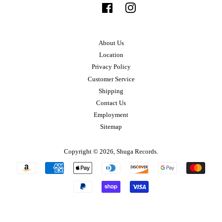
Facebook
Instagram
About Us
Location
Privacy Policy
Customer Service
Shipping
Contact Us
Employment
Sitemap
Copyright © 2026,
Shuga Records
.
Payment
icons