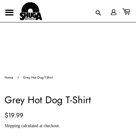
›
Home
Grey Hot Dog T-Shirt
Grey Hot Dog T-Shirt
Regular
Sale
$19.99
price
price
Shipping
calculated at checkout.