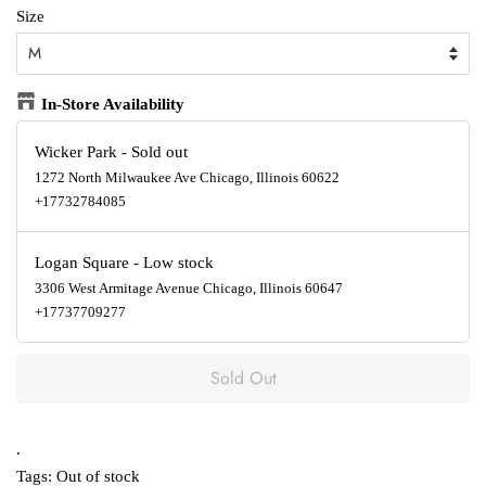
Size
In-Store Availability
Wicker Park
-
Sold out
1272 North Milwaukee Ave Chicago, Illinois 60622
+17732784085
Logan Square
-
Low stock
3306 West Armitage Avenue Chicago, Illinois 60647
+17737709277
Sold Out
.
Tags:
Out of stock