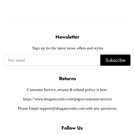
Newsletter
Sign up for the latest news, offers and styles
Subscribe
Returns
Customer Service, returns & refund policy is here:
https://www.shugarecords.com/pages/customer-service
Please Email support@shugarecords.com with any questions.
Follow Us