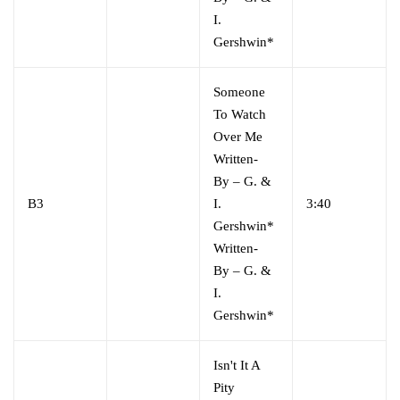
I.
Gershwin*
Someone
To Watch
Over Me
Written-
By
–
G. &
B3
I.
3:40
Gershwin*
Written-
By
–
G. &
I.
Gershwin*
Isn't It A
Pity