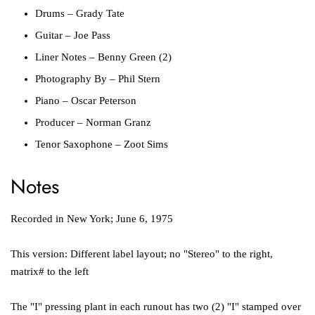
Drums
–
Grady Tate
Guitar
–
Joe Pass
Liner Notes
–
Benny Green (2)
Photography By
–
Phil Stern
Piano
–
Oscar Peterson
Producer
–
Norman Granz
Tenor Saxophone
–
Zoot Sims
Notes
Recorded in New York; June 6, 1975
This version: Different label layout; no "Stereo" to the right,
matrix# to the left
The "I" pressing plant in each runout has two (2) "I" stamped over