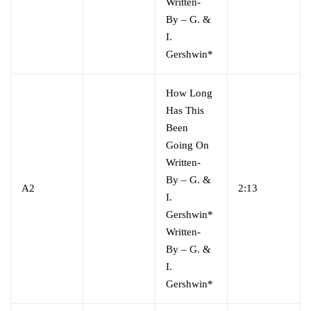
Written-
By
–
G. &
I.
Gershwin*
How Long
Has This
Been
Going On
Written-
By
–
G. &
A2
2:13
I.
Gershwin*
Written-
By
–
G. &
I.
Gershwin*