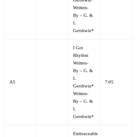
Written-
By
–
G. &
I.
Gershwin*
I Got
Rhythm
Written-
By
–
G. &
I.
A5
7:05
Gershwin*
Written-
By
–
G. &
I.
Gershwin*
Embraceable