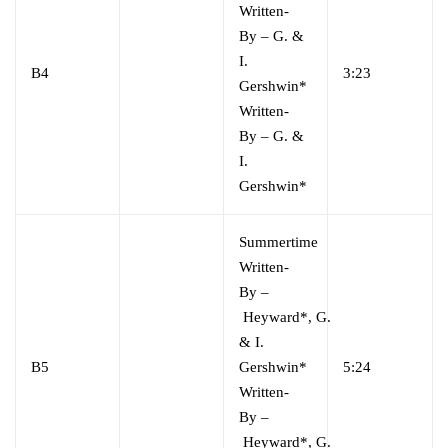
Written-
By
–
G. &
I.
B4
3:23
Gershwin*
Written-
By
–
G. &
I.
Gershwin*
Summertime
Written-
By
–
Heyward*
,
G.
& I.
B5
Gershwin*
5:24
Written-
By
–
Heyward*
,
G.