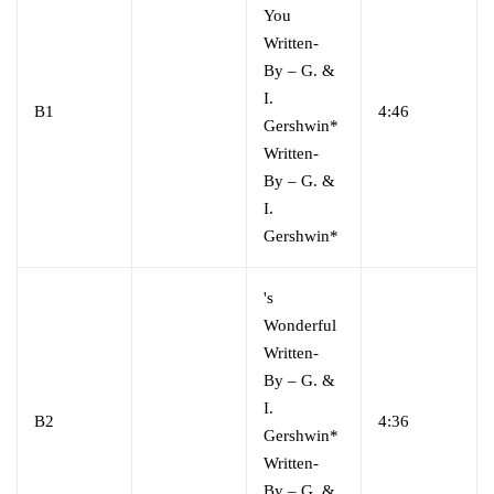
You
Written-
By
–
G. &
I.
B1
4:46
Gershwin*
Written-
By
–
G. &
I.
Gershwin*
's
Wonderful
Written-
By
–
G. &
I.
B2
4:36
Gershwin*
Written-
By
–
G. &