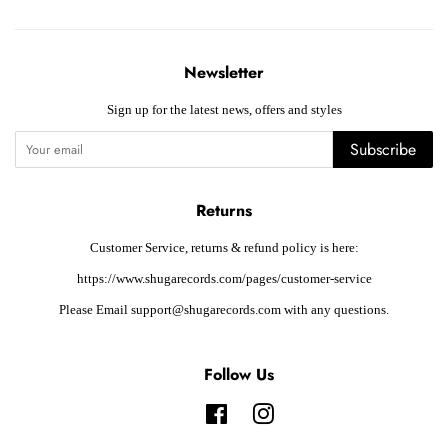
Newsletter
Sign up for the latest news, offers and styles
Subscribe
Returns
Customer Service, returns & refund policy is here:
https://www.shugarecords.com/pages/customer-service
Please Email support@shugarecords.com with any questions.
Follow Us
Facebook
Instagram