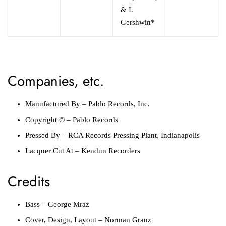
& I.
Gershwin*
Companies, etc.
Manufactured By
–
Pablo Records, Inc.
Copyright ©
–
Pablo Records
Pressed By
–
RCA Records Pressing Plant, Indianapolis
Lacquer Cut At
–
Kendun Recorders
Credits
Bass
–
George Mraz
Cover, Design, Layout
–
Norman Granz