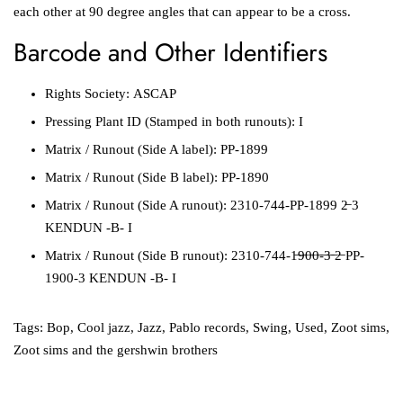
each other at 90 degree angles that can appear to be a cross.
Barcode and Other Identifiers
Rights Society:
ASCAP
Pressing Plant ID
(Stamped in both runouts):
I
Matrix / Runout
(Side A label):
PP-1899
Matrix / Runout
(Side B label):
PP-1890
Matrix / Runout
(Side A runout):
2310-744-PP-1899 2̶ 3
KENDUN -B- I
Matrix / Runout
(Side B runout):
2310-744-1̶9̶0̶0̶-̶3̶ ̶2̶ PP-
1900-3 KENDUN -B- I
Tags:
Bop
,
Cool jazz
,
Jazz
,
Pablo records
,
Swing
,
Used
,
Zoot sims
,
Zoot sims and the gershwin brothers