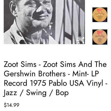
Zoot Sims - Zoot Sims And The
Gershwin Brothers - Mint- LP
Record 1975 Pablo USA Vinyl -
Jazz / Swing / Bop
Regular
Sale
$14.99
price
price