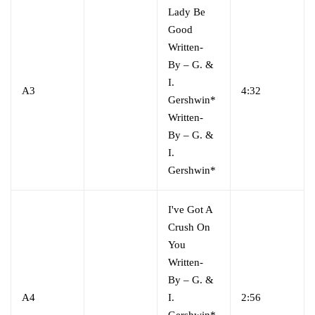
Lady Be
Good
Written-
By
–
G. &
I.
A3
4:32
Gershwin*
Written-
By
–
G. &
I.
Gershwin*
I've Got A
Crush On
You
Written-
By
–
G. &
A4
I.
2:56
Gershwin*