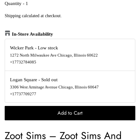
Quantity - 1
Shipping
calculated at checkout.
In-Store Availability
Wicker Park
-
Low stock
1272 North Milwaukee Ave Chicago, Illinois 60622
+17732784085
Logan Square
-
Sold out
3306 West Armitage Avenue Chicago, Illinois 60647
+17737709277
Add to Cart
Zoot Sims
–
Zoot Sims And