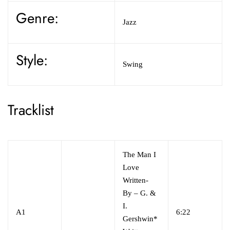
Genre:
Jazz
Style:
Swing
Tracklist
The Man I
Love
Written-
By
–
G. &
I.
A1
6:22
Gershwin*