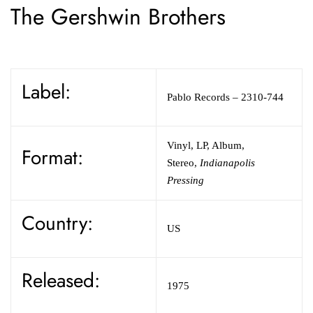
The Gershwin Brothers
Label:
Pablo Records
– 2310-744
Vinyl
,
LP, Album,
Format:
Stereo
,
Indianapolis
Pressing
Country:
US
Released:
1975