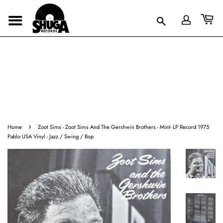
›
Home
Zoot Sims - Zoot Sims And The Gershwin Brothers - Mint- LP Record 1975
Pablo USA Vinyl - Jazz / Swing / Bop