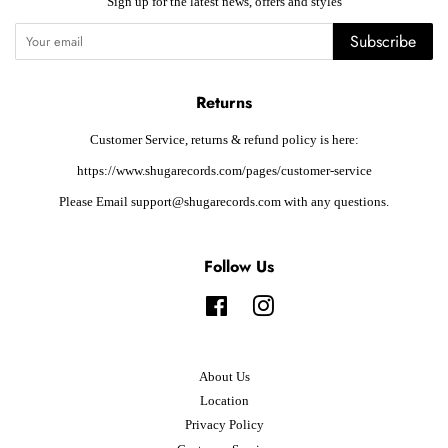
Sign up for the latest news, offers and styles
Subscribe
Returns
Customer Service, returns & refund policy is here:
https://www.shugarecords.com/pages/customer-service
Please Email support@shugarecords.com with any questions.
Follow Us
Facebook
Instagram
About Us
Location
Privacy Policy