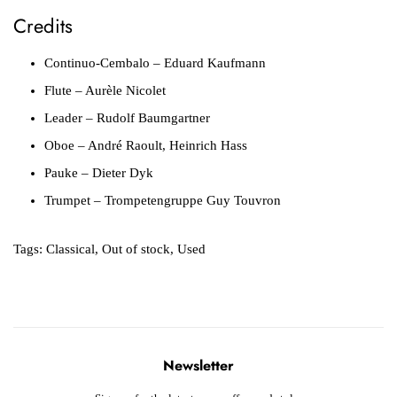
Credits
Continuo-Cembalo
– Eduard Kaufmann
Flute
– Aurèle Nicolet
Leader
– Rudolf Baumgartner
Oboe
– André Raoult, Heinrich Hass
Pauke
– Dieter Dyk
Trumpet
– Trompetengruppe Guy Touvron
Tags:
Classical
,
Out of stock
,
Used
Newsletter