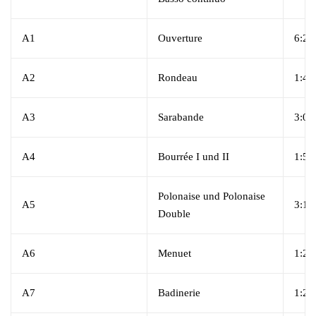
A1
Ouverture
6:27
A2
Rondeau
1:45
A3
Sarabande
3:02
A4
Bourrée I und II
1:55
Polonaise und Polonaise
A5
3:17
Double
A6
Menuet
1:20
A7
Badinerie
1:23