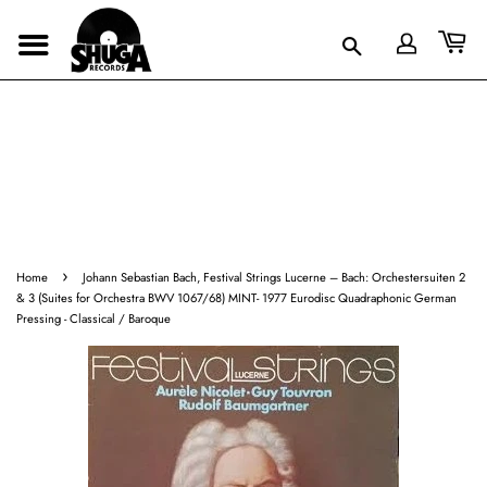
›
Home
Johann Sebastian Bach, Festival Strings Lucerne ‎– Bach: Orchestersuiten 2
& 3 (Suites for Orchestra BWV 1067/68) MINT- 1977 Eurodisc Quadraphonic German
Pressing - Classical / Baroque