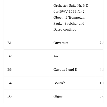
Orchester-Suite Nr. 3 D-
dur BWV 1068 für 2
Oboen, 3 Trompeten,
Pauke, Streicher und
Basso continuo
B1
Ouverture
7:38
B2
Air
3:57
B3
Gavotte I und II
4:33
B4
Bourrée
1:18
B5
Gigue
3:00