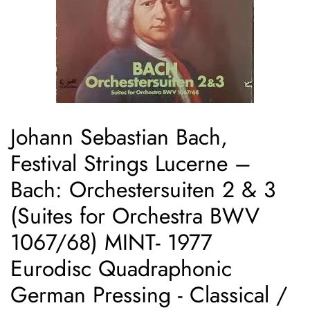
Johann Sebastian Bach,
Festival Strings Lucerne ‎–
Bach: Orchestersuiten 2 & 3
(Suites for Orchestra BWV
1067/68) MINT- 1977
Eurodisc Quadraphonic
German Pressing - Classical /