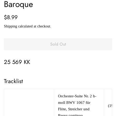
Baroque
Regular
Sale
$8.99
price
price
Shipping
calculated at checkout.
Sold Out
25 569 KK
Tracklist
Orchester-Suite Nr. 2 h-
moll BWV 1067 für
(19:
Flöte, Streicher und
Basso continuo