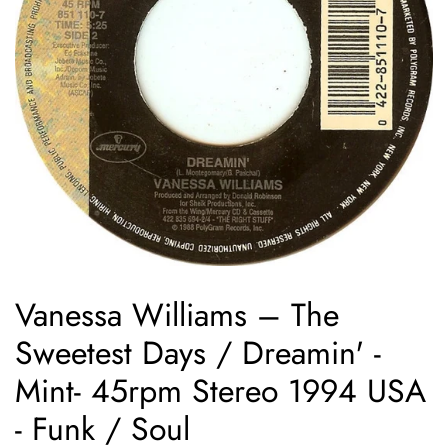
Vanessa Williams ‎– The
Sweetest Days / Dreamin' -
Mint- 45rpm Stereo 1994 USA
- Funk / Soul