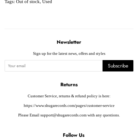
Tags:
Out of stock
,
Used
Newsletter
Sign up for the latest news, offers and styles
Subscribe
Returns
Customer Service, returns & refund policy is here:
https://www.shugarecords.com/pages/customer-service
Please Email support@shugarecords.com with any questions.
Follow Us