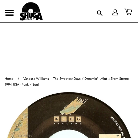
›
Home
Vanessa Williams ‎– The Sweetest Days / Dreamin' - Mint- 45rpm Stereo
1994 USA - Funk / Soul