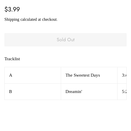
Regular
Sale
$3.99
price
price
Shipping
calculated at checkout.
Sold Out
Tracklist
A
The Sweetest Days
3:45
B
Dreamin'
5:25