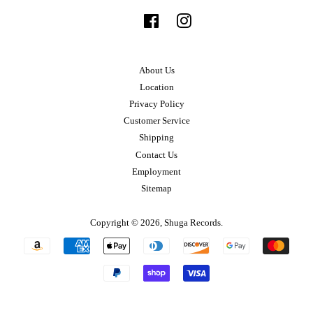
Facebook
Instagram
About Us
Location
Privacy Policy
Customer Service
Shipping
Contact Us
Employment
Sitemap
Copyright © 2026,
Shuga Records
.
Payment
icons