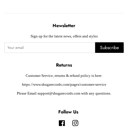
Newsletter
Sign up for the latest news, offers and styles
Subscribe
Returns
Customer Service, returns & refund policy is here:
https://www.shugarecords.com/pages/customer-service
Please Email support@shugarecords.com with any questions.
Follow Us
Facebook
Instagram