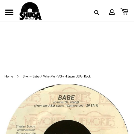
›
Home
Styx ‎– Babe / Why Me - VG+ 45rpm USA - Rock