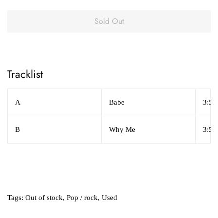
Sold Out
Tracklist
A
Babe
3:55
B
Why Me
3:53
Tags:
Out of stock
,
Pop / rock
,
Used