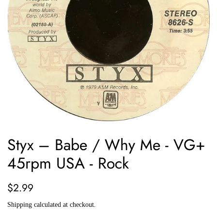
Styx ‎– Babe / Why Me - VG+
45rpm USA - Rock
Regular
Sale
$2.99
price
price
Shipping
calculated at checkout.