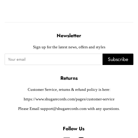
Newsletter
Sign up for the latest news, offers and styles
Subscribe
Returns
Customer Service, returns & refund policy is here:
https://www.shugarecords.com/pages/customer-service
Please Email support@shugarecords.com with any questions.
Follow Us