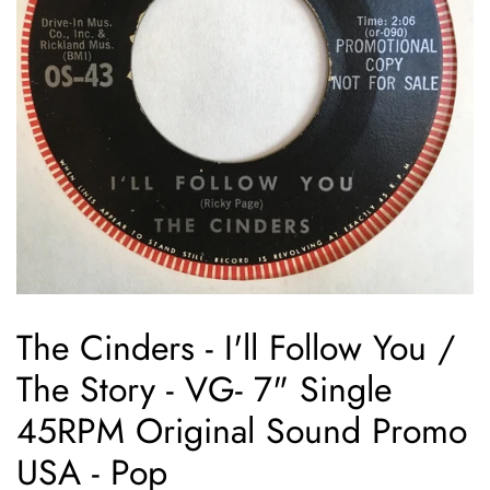
The Cinders - I'll Follow You /
The Story - VG- 7" Single
45RPM Original Sound Promo
USA - Pop