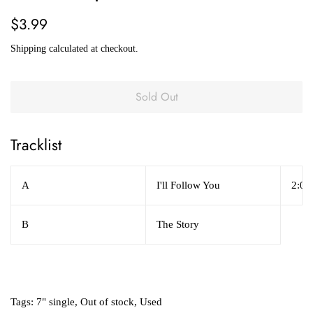
Regular
Sale
$3.99
price
price
Shipping
calculated at checkout.
Sold Out
Tracklist
A
I'll Follow You
2:06
B
The Story
Tags:
7" single
,
Out of stock
,
Used