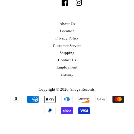
Facebook
Instagram
About Us
Location
Privacy Policy
Customer Service
Shipping
Contact Us
Employment
Sitemap
Copyright © 2026,
Shuga Records
.
Payment
icons