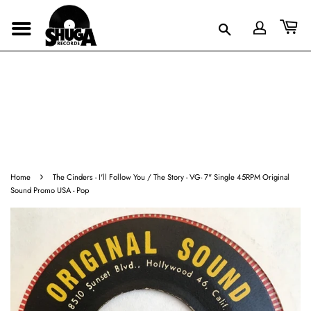
›
Home
The Cinders - I'll Follow You / The Story - VG- 7" Single 45RPM Original
Sound Promo USA - Pop