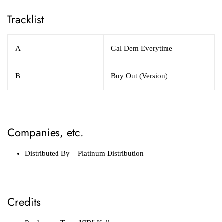
Tracklist
A
Gal Dem Everytime
B
Buy Out (Version)
Companies, etc.
Distributed By
– Platinum Distribution
Credits