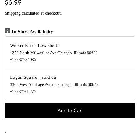
Regular
Sale
$6.99
price
price
Shipping
calculated at checkout.
In-Store Availability
Wicker Park
-
Low stock
1272 North Milwaukee Ave Chicago, Illinois 60622
+17732784085
Logan Square
-
Sold out
3306 West Armitage Avenue Chicago, Illinois 60647
+17737709277
Add to Cart
.