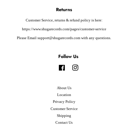
Returns
Customer Service, returns & refund policy is here:
https://www.shugarecords.com/pages/customer-service
Please Email support@shugarecords.com with any questions.
Follow Us
Facebook
Instagram
About Us
Location
Privacy Policy
Customer Service
Shipping
Contact Us