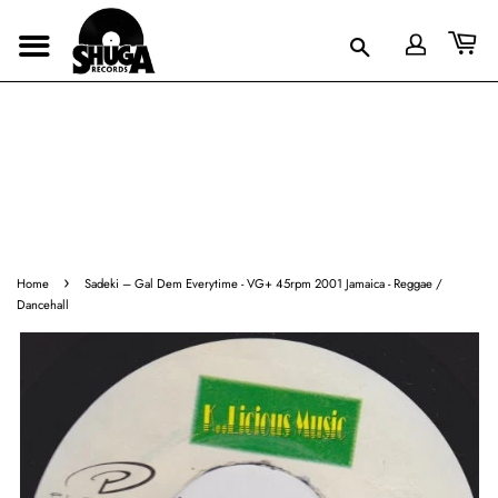
›
Home
Sadeki ‎– Gal Dem Everytime - VG+ 45rpm 2001 Jamaica - Reggae /
Dancehall