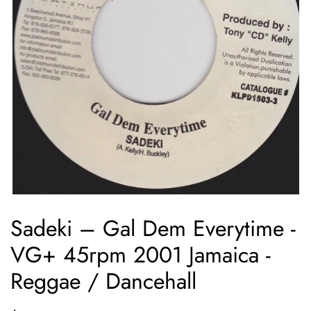
Sadeki ‎– Gal Dem Everytime -
VG+ 45rpm 2001 Jamaica -
Reggae / Dancehall