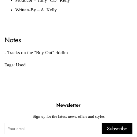
Producer
– Tony "CD" Kelly
Written-By
– A. Kelly
Notes
- Tracks on the "Buy Out" riddim
Tags:
Used
Newsletter
Sign up for the latest news, offers and styles
Subscribe