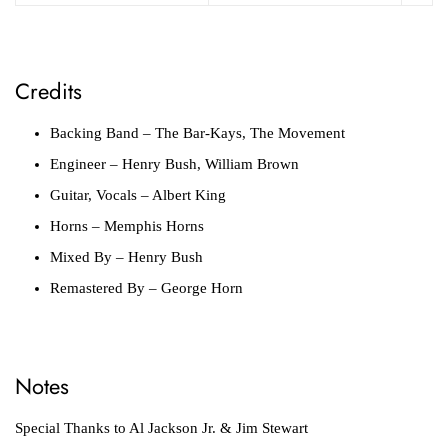
Credits
Backing Band
– The Bar-Kays, The Movement
Engineer
– Henry Bush, William Brown
Guitar, Vocals
– Albert King
Horns
– Memphis Horns
Mixed By
– Henry Bush
Remastered By
– George Horn
Notes
Special Thanks to Al Jackson Jr. & Jim Stewart