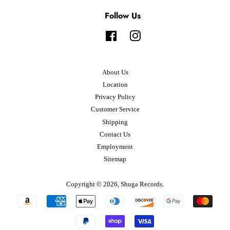
Follow Us
Facebook
Instagram
About Us
Location
Privacy Policy
Customer Service
Shipping
Contact Us
Employment
Sitemap
Copyright © 2026,
Shuga Records
.
Payment
icons