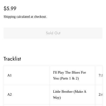
Regular
Sale
$5.99
price
price
Shipping
calculated at checkout.
Sold Out
Tracklist
I'll Play The Blues For
A1
7:17
You (Parts 1 & 2)
Little Brother (Make A
A2
2:45
Way)