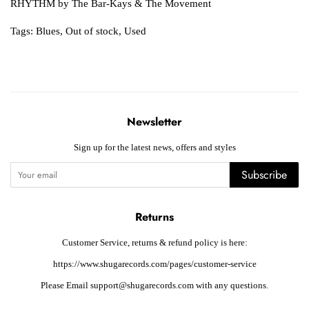
RHYTHM by The Bar-Kays & The Movement
Tags:
Blues
,
Out of stock
,
Used
Newsletter
Sign up for the latest news, offers and styles
Subscribe
Returns
Customer Service, returns & refund policy is here:
https://www.shugarecords.com/pages/customer-service
Please Email support@shugarecords.com with any questions.