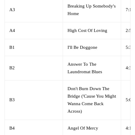
Breaking Up Somebody's
A3
7:15
Home
A4
High Cost Of Loving
2:52
B1
I'll Be Doggone
5:39
Answer To The
B2
4:33
Laundromat Blues
Don't Burn Down The
Bridge ('Cause You Might
B3
5:05
Wanna Come Back
Across)
B4
Angel Of Mercy
4:18