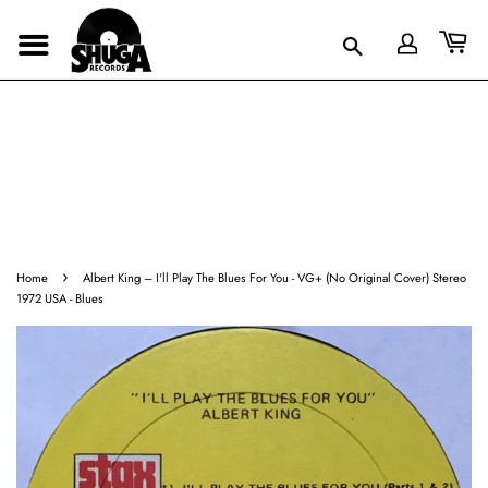
›
Home
Albert King ‎– I'll Play The Blues For You - VG+ (No Original Cover) Stereo
1972 USA - Blues