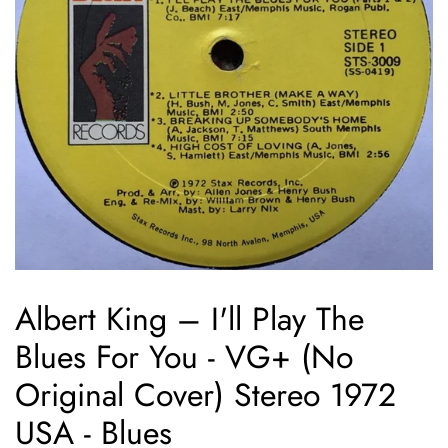
Albert King ‎– I'll Play The
Blues For You - VG+ (No
Original Cover) Stereo 1972
USA - Blues