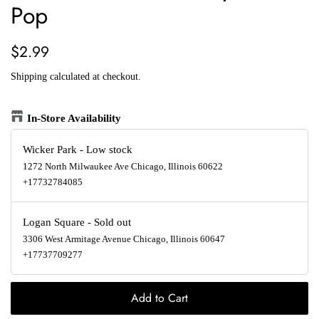
Pop
Regular
Sale
$2.99
price
price
Shipping
calculated at checkout.
In-Store Availability
Wicker Park
-
Low stock
1272 North Milwaukee Ave Chicago, Illinois 60622
+17732784085
Logan Square
-
Sold out
3306 West Armitage Avenue Chicago, Illinois 60647
+17737709277
Add to Cart