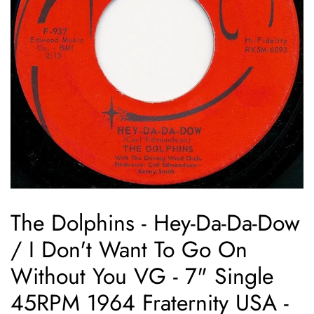
The Dolphins - Hey-Da-Da-Dow
/ I Don't Want To Go On
Without You VG - 7" Single
45RPM 1964 Fraternity USA -