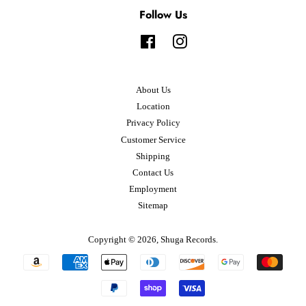
Follow Us
Facebook
Instagram
About Us
Location
Privacy Policy
Customer Service
Shipping
Contact Us
Employment
Sitemap
Copyright © 2026,
Shuga Records
.
Payment
icons