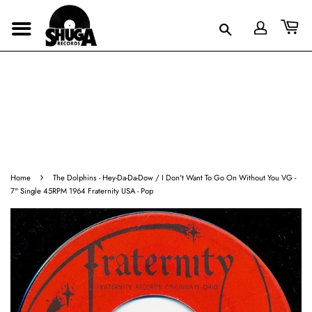
›
Home
The Dolphins - Hey-Da-Da-Dow / I Don't Want To Go On Without You VG -
7" Single 45RPM 1964 Fraternity USA - Pop