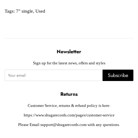
Tags:
7" single
,
Used
Newsletter
Sign up for the latest news, offers and styles
Subscribe
Returns
Customer Service, returns & refund policy is here:
https://www.shugarecords.com/pages/customer-service
Please Email support@shugarecords.com with any questions.