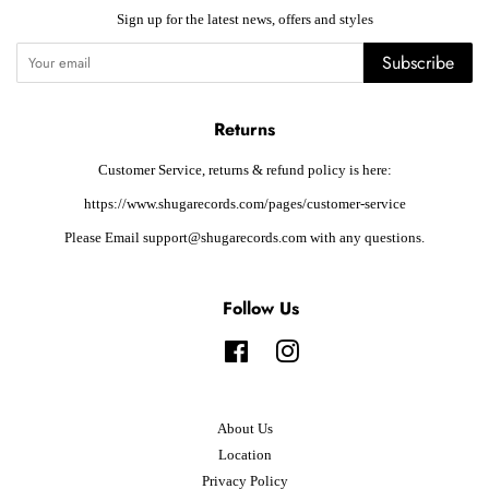
Sign up for the latest news, offers and styles
Subscribe
Returns
Customer Service, returns & refund policy is here:
https://www.shugarecords.com/pages/customer-service
Please Email support@shugarecords.com with any questions.
Follow Us
Facebook
Instagram
About Us
Location
Privacy Policy