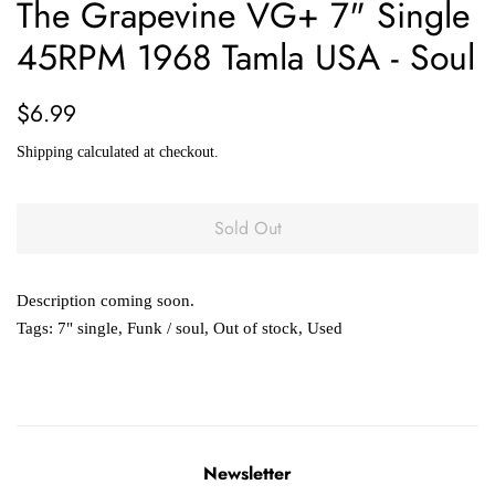
The Grapevine VG+ 7" Single
45RPM 1968 Tamla USA - Soul
Regular
Sale
$6.99
price
price
Shipping
calculated at checkout.
Sold Out
Description coming soon.
Tags:
7" single
,
Funk / soul
,
Out of stock
,
Used
Newsletter