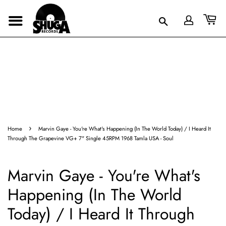
›
Home
Marvin Gaye - You're What's Happening (In The World Today) / I Heard It
Through The Grapevine VG+ 7" Single 45RPM 1968 Tamla USA - Soul
Marvin Gaye - You're What's
Happening (In The World
Today) / I Heard It Through