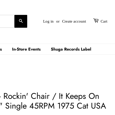
Search
Log in
or
Create account
Cart
s
In-Store Events
Shuga Records Label
Rockin' Chair / It Keeps On
" Single 45RPM 1975 Cat USA