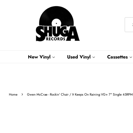
New Vinyl
Used Vinyl
Cassettes
›
Home
Gwen McCrae - Rockin' Chair / It Keeps On Raining VG+ 7" Single 45RPM 