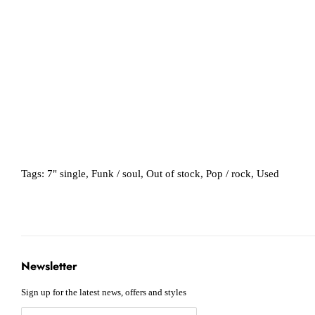
Tags:
7" single
,
Funk / soul
,
Out of stock
,
Pop / rock
,
Used
Newsletter
Sign up for the latest news, offers and styles