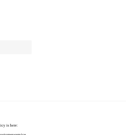
icy is here:
ustomer-service