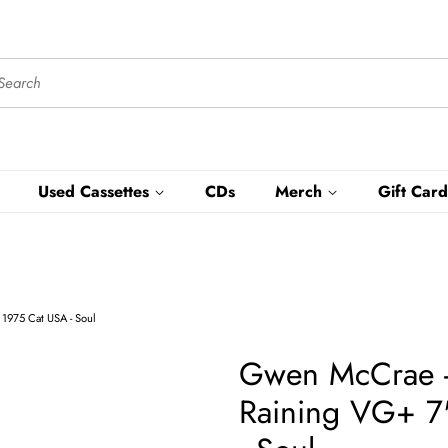
Used Cassettes
CDs
Merch
Gift Card
1975 Cat USA - Soul
Gwen McCrae - 
Raining VG+ 7