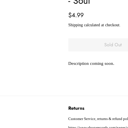
- Soul
Regular
Sale
$4.99
price
price
Shipping
calculated at checkout.
Sold Out
Description coming soon.
Returns
Customer Service, returns & refund pol
https://www.shugarecords.com/pages/c