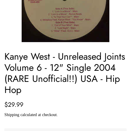
Kanye West - Unreleased Joints
Volume 6 - 12" Single 2004
(RARE Unofficial!!) USA - Hip
Hop
Regular
Sale
$29.99
price
price
Shipping
calculated at checkout.