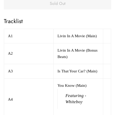
Sold Out
Tracklist
A1
Livin In A Movie (Main)
Livin In A Movie (Bonus
A2
Beats)
A3
Is That Your Car? (Main)
You Know (Main)
Featuring -
A4
Whiteboy