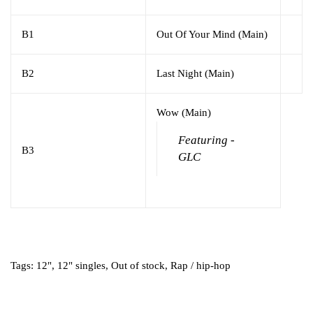
B1
Out Of Your Mind (Main)
B2
Last Night (Main)
Wow (Main)
Featuring -
B3
GLC
Tags:
12"
,
12" singles
,
Out of stock
,
Rap / hip-hop