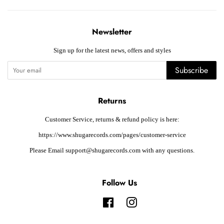
Newsletter
Sign up for the latest news, offers and styles
Subscribe
Returns
Customer Service, returns & refund policy is here:
https://www.shugarecords.com/pages/customer-service
Please Email support@shugarecords.com with any questions.
Follow Us
Facebook
Instagram