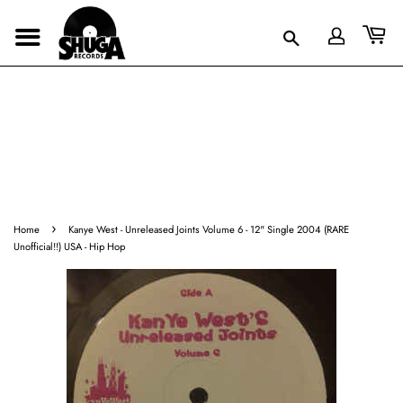
›
Home
Kanye West - Unreleased Joints Volume 6 - 12" Single 2004 (RARE
Unofficial!!) USA - Hip Hop