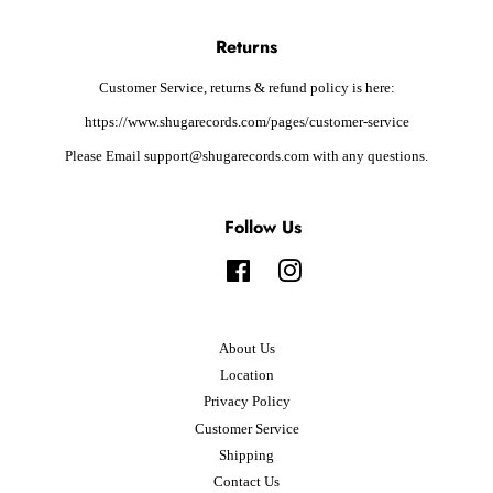
Returns
Customer Service, returns & refund policy is here:
https://www.shugarecords.com/pages/customer-service
Please Email support@shugarecords.com with any questions.
Follow Us
Facebook
Instagram
About Us
Location
Privacy Policy
Customer Service
Shipping
Contact Us