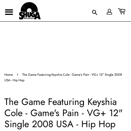
›
Home
The Game Featuring Keyshia Cole - Game's Pain - VG+ 12" Single 2008
USA - Hip Hop
The Game Featuring Keyshia
Cole - Game's Pain - VG+ 12"
Single 2008 USA - Hip Hop