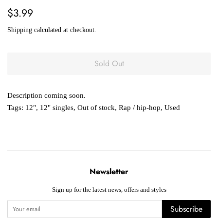
Regular
Sale
$3.99
price
price
Shipping
calculated at checkout.
Sold Out
Description coming soon.
Tags:
12"
,
12" singles
,
Out of stock
,
Rap / hip-hop
,
Used
Newsletter
Sign up for the latest news, offers and styles
Subscribe