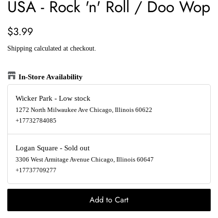
USA - Rock 'n' Roll / Doo Wop
Regular
Sale
$3.99
price
price
Shipping
calculated at checkout.
In-Store Availability
Wicker Park
-
Low stock
1272 North Milwaukee Ave Chicago, Illinois 60622
+17732784085
Logan Square
-
Sold out
3306 West Armitage Avenue Chicago, Illinois 60647
+17737709277
Add to Cart