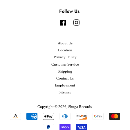
Follow Us
Facebook
Instagram
About Us
Location
Privacy Policy
Customer Service
Shipping
Contact Us
Employment
Sitemap
Copyright © 2026,
Shuga Records
.
Payment
icons