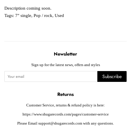
Description coming soon.
Tags:
7" single
,
Pop / rock
,
Used
Newsletter
Sign up for the latest news, offers and styles
Subscribe
Returns
Customer Service, returns & refund policy is here:
https://www.shugarecords.com/pages/customer-service
Please Email support@shugarecords.com with any questions.