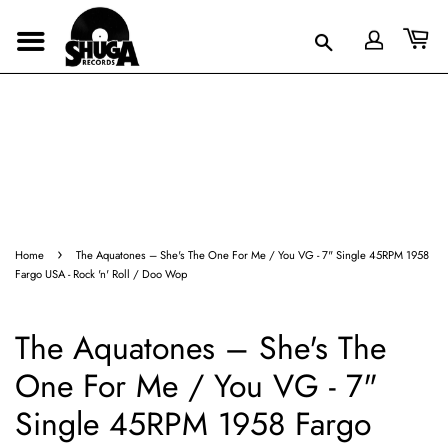
›
Home
The Aquatones – She's The One For Me / You VG - 7" Single 45RPM 1958
Fargo USA - Rock 'n' Roll / Doo Wop
The Aquatones – She's The
One For Me / You VG - 7"
Single 45RPM 1958 Fargo