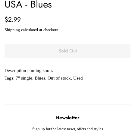
USA - Blues
Regular
Sale
$2.99
price
price
Shipping
calculated at checkout.
Sold Out
Description coming soon.
Tags:
7" single
,
Blues
,
Out of stock
,
Used
Newsletter
Sign up for the latest news, offers and styles