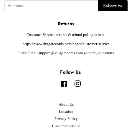
Subscribe
Returns
Customer Service, returns & refund policy is here:
https://www.shugarecords.com/pages/customer-service
Please Email support@shugarecords.com with any questions.
Follow Us
Facebook
Instagram
About Us
Location
Privacy Policy
Customer Service