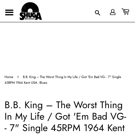
›
Home
B.B. King – The Worst Thing In My Life / Got 'Em Bad VG- - 7" Single
45RPM 1964 Kent USA - Blues
B.B. King – The Worst Thing
In My Life / Got 'Em Bad VG-
- 7" Single 45RPM 1964 Kent