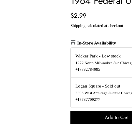
1964 Federal U
Regular
Sale
$2.99
price
price
Shipping
calculated at checkout.
In-Store Availability
Wicker Park
-
Low stock
1272 North Milwaukee Ave Chicago
+17732784085
Logan Square
-
Sold out
3306 West Armitage Avenue Chicago
+17737709277
Add to Cart