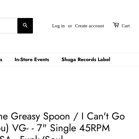
Search
Log in
or
Create account
Cart
s
In-Store Events
Shuga Records Label
he Greasy Spoon / I Can't Go
u) VG- - 7" Single 45RPM