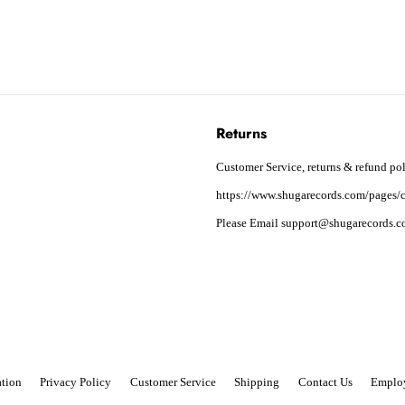
Returns
Customer Service, returns & refund pol
https://www.shugarecords.com/pages/c
Please Email support@shugarecords.co
tion
Privacy Policy
Customer Service
Shipping
Contact Us
Emplo