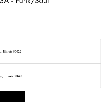
SA - Funk/Soul
, Illinois 60622
, Illinois 60647