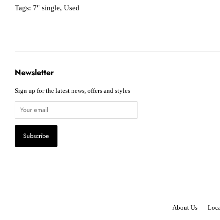
Tags:
7" single
,
Used
Newsletter
Sign up for the latest news, offers and styles
About Us
Loca