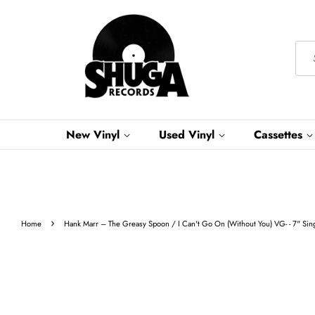
New Vinyl
Used Vinyl
Cassettes
›
Home
Hank Marr ‎– The Greasy Spoon / I Can't Go On (Without You) VG- - 7" Si