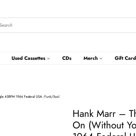
Used Cassettes
CDs
Merch
Gift Card
ngle 45RPM 1964 Federal USA - Funk/Soul
Hank Marr ‎– T
On (Without Yo