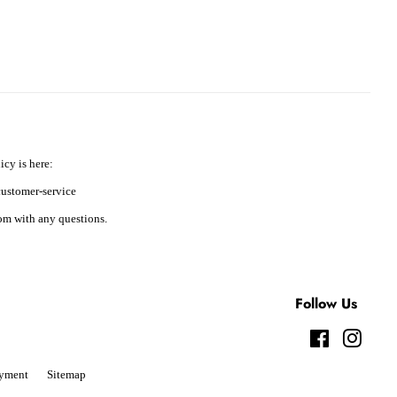
icy is here:
ustomer-service
m with any questions.
Follow Us
Facebook
Instag
yment
Sitemap