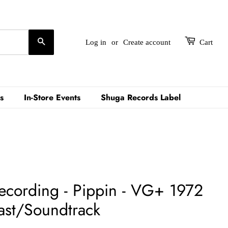
Search
Log in
or
Create account
Cart
s
In-Store Events
Shuga Records Label
Recording - Pippin - VG+ 1972
ast/Soundtrack