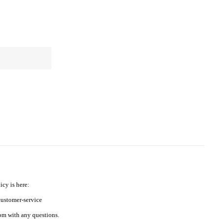
icy is here:
ustomer-service
m with any questions.