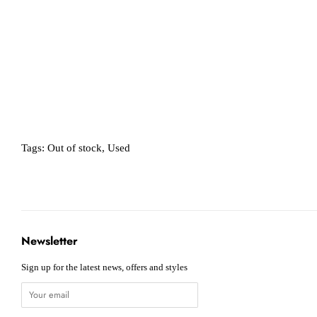
Tags:
Out of stock
,
Used
Newsletter
Sign up for the latest news, offers and styles