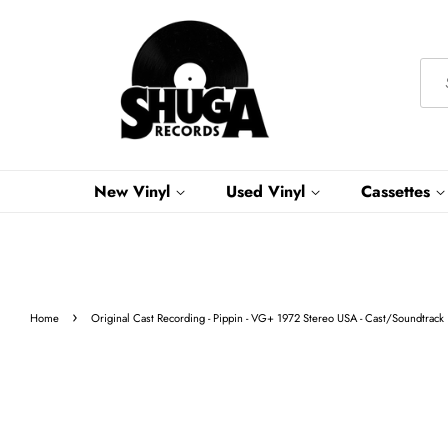
New Vinyl
Used Vinyl
Cassettes
›
Home
Original Cast Recording - Pippin - VG+ 1972 Stereo USA - Cast/Soundtrack