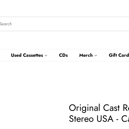
Used Cassettes
CDs
Merch
Gift Card
Original Cast 
Stereo USA - C