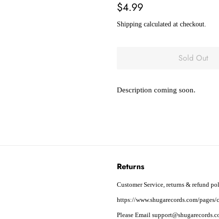
Regular
Sale
$4.99
price
price
Shipping
calculated at checkout.
Sold Out
Description coming soon.
Returns
Customer Service, returns & refund pol
https://www.shugarecords.com/pages/c
Please Email support@shugarecords.co