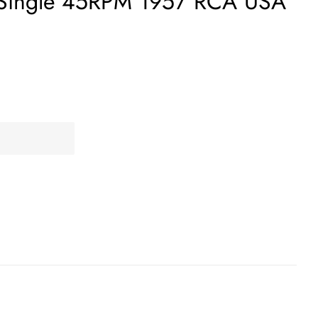
 Single 45RPM 1957 RCA USA