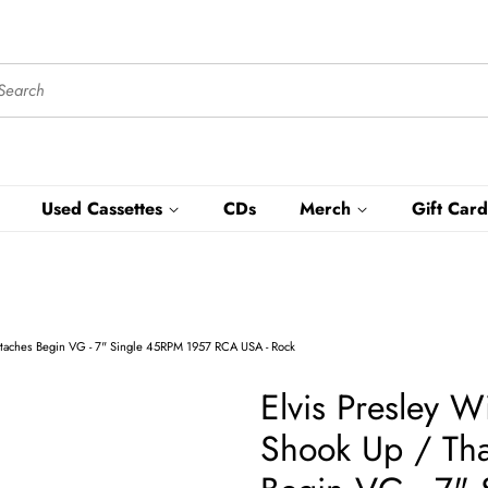
Used Cassettes
CDs
Merch
Gift Card
artaches Begin VG - 7" Single 45RPM 1957 RCA USA - Rock
Elvis Presley W
Shook Up / Tha