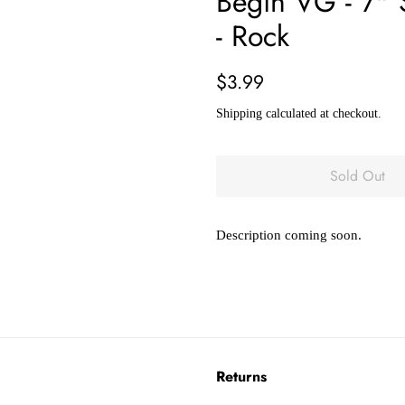
Begin VG - 7"
- Rock
Regular
Sale
$3.99
price
price
Shipping
calculated at checkout.
Sold Out
Description coming soon.
Returns