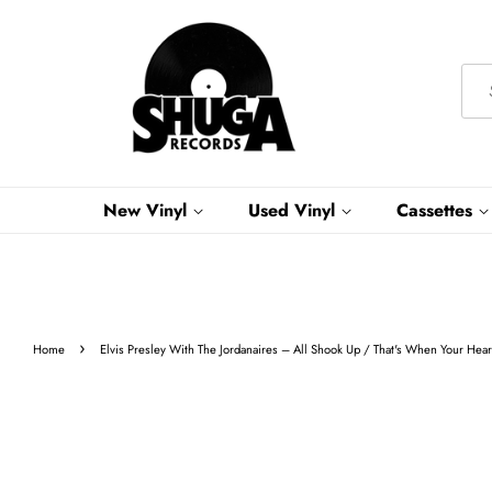
New Vinyl
Used Vinyl
Cassettes
›
Home
Elvis Presley With The Jordanaires – All Shook Up / That's When Your He