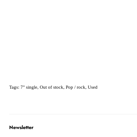
Tags:
7" single
,
Out of stock
,
Pop / rock
,
Used
Newsletter