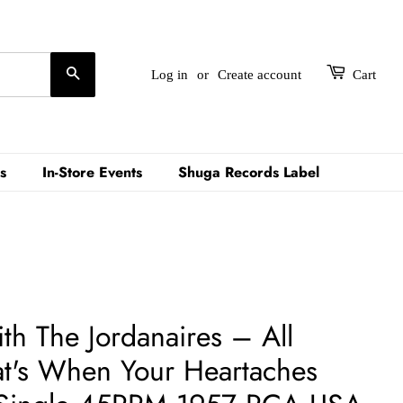
Search
Log in
or
Create account
Cart
s
In-Store Events
Shuga Records Label
ith The Jordanaires – All
t's When Your Heartaches