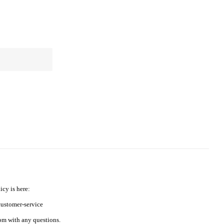
icy is here:
ustomer-service
m with any questions.