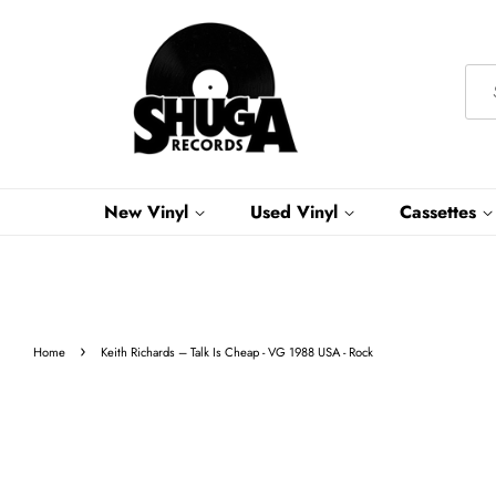
New Vinyl
Used Vinyl
Cassettes
›
Home
Keith Richards – Talk Is Cheap - VG 1988 USA - Rock