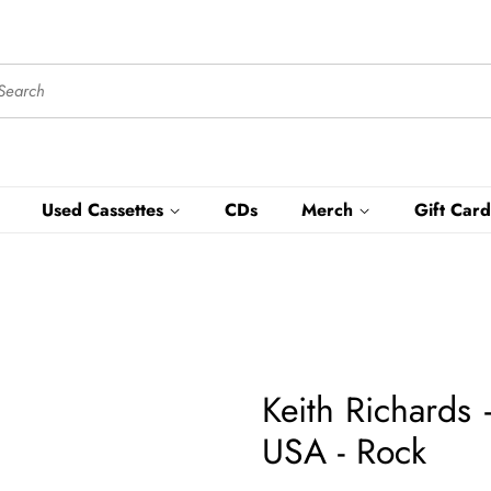
Used Cassettes
CDs
Merch
Gift Card
Keith Richards
USA - Rock