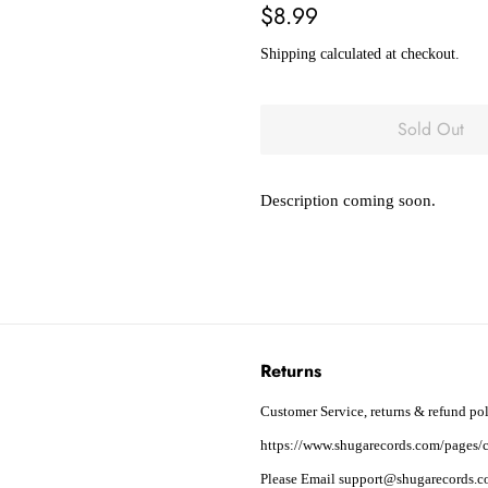
Regular
Sale
$8.99
price
price
Shipping
calculated at checkout.
Sold Out
Description coming soon.
Returns
Customer Service, returns & refund pol
https://www.shugarecords.com/pages/c
Please Email support@shugarecords.co