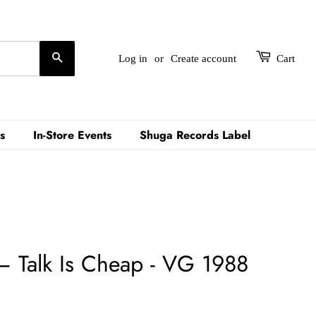
Search
Log in
or
Create account
Cart
s
In-Store Events
Shuga Records Label
 – Talk Is Cheap - VG 1988