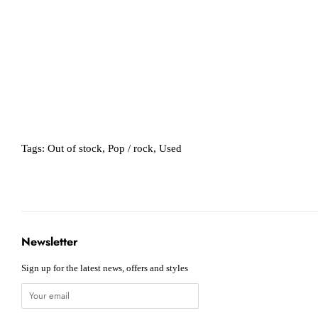
Tags:
Out of stock
,
Pop / rock
,
Used
Newsletter
Sign up for the latest news, offers and styles