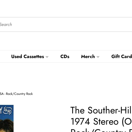
Used Cassettes
CDs
Merch
Gift Card
USA - Rock/Country Rock
The Souther-Hi
1974 Stereo (Or