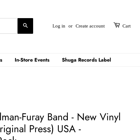
Search
Log in
or
Create account
Cart
s
In-Store Events
Shuga Records Label
llman-Furay Band - New Vinyl
iginal Press) USA -