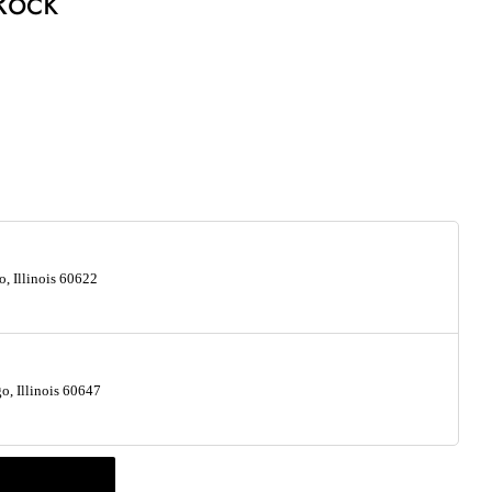
Rock
, Illinois 60622
, Illinois 60647