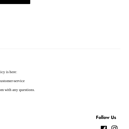
icy is here:
ustomer-service
m with any questions.
Follow Us
Facebook
Instag