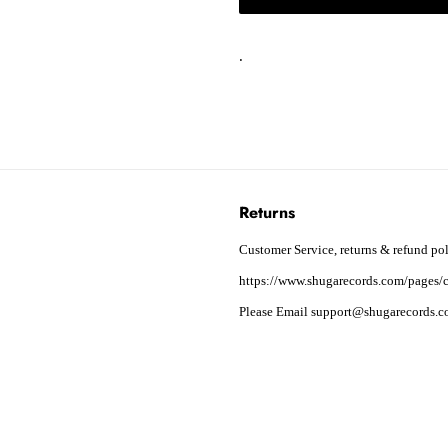
.
Returns
Customer Service, returns & refund pol
https://www.shugarecords.com/pages/c
Please Email support@shugarecords.co