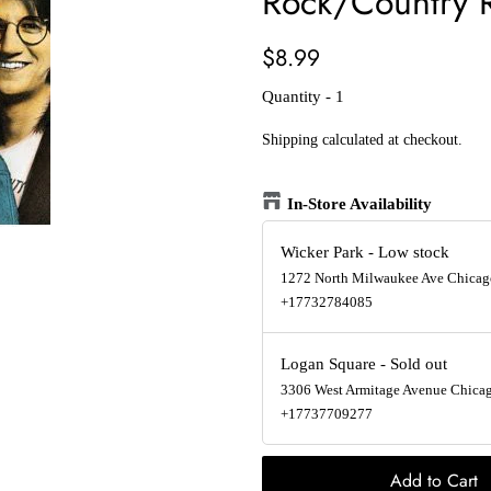
Rock/Country 
Regular
Sale
$8.99
price
price
Quantity - 1
Shipping
calculated at checkout.
In-Store Availability
Wicker Park
-
Low stock
1272 North Milwaukee Ave Chicago
+17732784085
Logan Square
-
Sold out
3306 West Armitage Avenue Chicago
+17737709277
Add to Cart