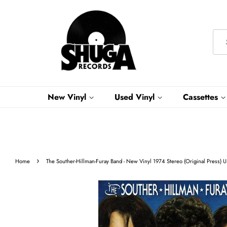
New Vinyl
Used Vinyl
Cassettes
›
Home
The Souther-Hillman-Furay Band - New Vinyl 1974 Stereo (Original Press) 