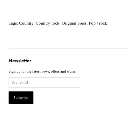
Tags:
Country
,
Country rock
,
Original press
,
Pop / rock
Newsletter
Sign up for the latest news, offers and styles