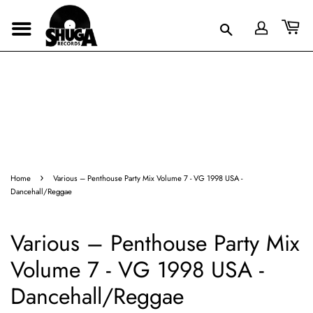
›
Home
Various – Penthouse Party Mix Volume 7 - VG 1998 USA -
Dancehall/Reggae
Various – Penthouse Party Mix
Volume 7 - VG 1998 USA -
Dancehall/Reggae