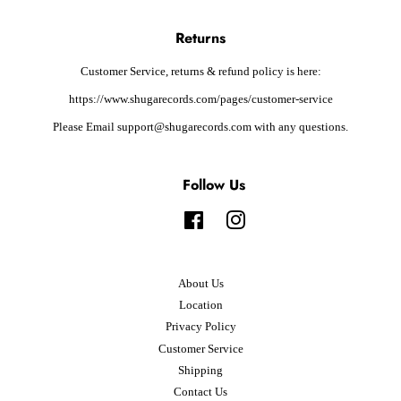
Returns
Customer Service, returns & refund policy is here:
https://www.shugarecords.com/pages/customer-service
Please Email support@shugarecords.com with any questions.
Follow Us
Facebook
Instagram
About Us
Location
Privacy Policy
Customer Service
Shipping
Contact Us