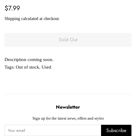
Regular
Sale
$7.99
price
price
Shipping
calculated at checkout.
Sold Out
Description coming soon.
Tags:
Out of stock
,
Used
Newsletter
Sign up for the latest news, offers and styles
Subscribe