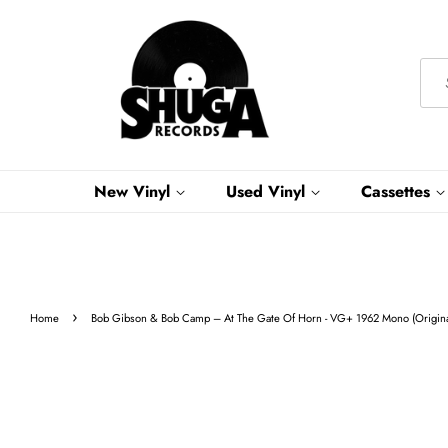
New Vinyl
Used Vinyl
Cassettes
›
Home
Bob Gibson & Bob Camp – At The Gate Of Horn - VG+ 1962 Mono (Original 