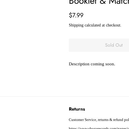
Booklet & Match
Regular
Sale
$7.99
price
price
Shipping
calculated at checkout.
Sold Out
Description coming soon.
Returns
Customer Service, returns & refund pol
https://www.shugarecords.com/pages/c