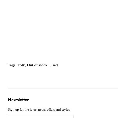
Tags:
Folk
,
Out of stock
,
Used
Newsletter
Sign up for the latest news, offers and styles