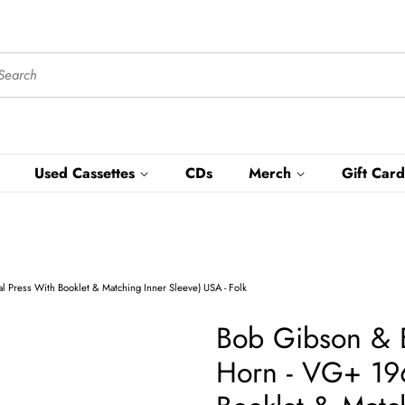
Used Cassettes
CDs
Merch
Gift Card
Press With Booklet & Matching Inner Sleeve) USA - Folk
Bob Gibson & 
Horn - VG+ 196