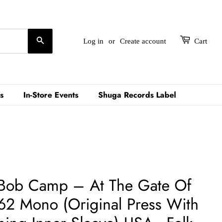
Search
Log in
or
Create account
Cart
s
In-Store Events
Shuga Records Label
Bob Camp – At The Gate Of
2 Mono (Original Press With