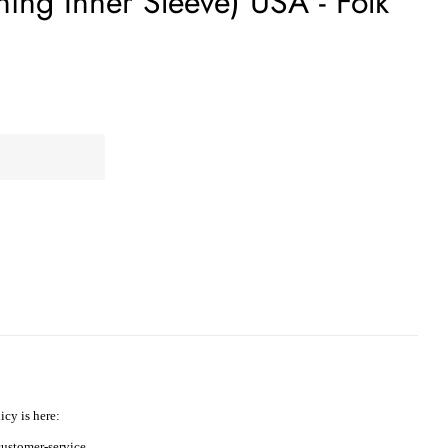
ing Inner Sleeve) USA - Folk
icy is here:
ustomer-service