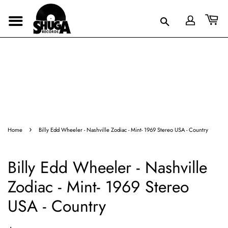
›
Home
Billy Edd Wheeler - Nashville Zodiac - Mint- 1969 Stereo USA - Country
Billy Edd Wheeler - Nashville
Zodiac - Mint- 1969 Stereo
USA - Country