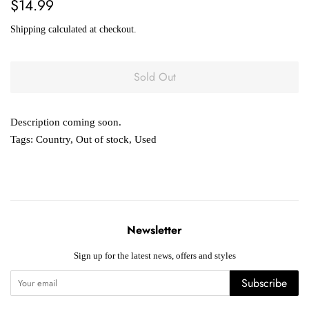
Regular
Sale
$14.99
price
price
Shipping
calculated at checkout.
Sold Out
Description coming soon.
Tags:
Country
,
Out of stock
,
Used
Newsletter
Sign up for the latest news, offers and styles
Subscribe