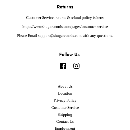
Returns
Customer Service, returns & refund policy is here:
https://www.shugarecords.com/pages/customer-service
Please Email support@shugarecords.com with any questions.
Follow Us
Facebook
Instagram
About Us
Location
Privacy Policy
Customer Service
Shipping
Contact Us
Employment