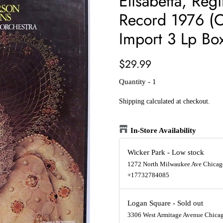
Elisabetta, Reg
Record 1976 (O
Import 3 Lp Box
Regular
Sale
$29.99
price
price
Quantity - 1
Shipping
calculated at checkout.
In-Store Availability
Wicker Park
-
Low stock
1272 North Milwaukee Ave Chicago
+17732784085
Logan Square
-
Sold out
3306 West Armitage Avenue Chicago