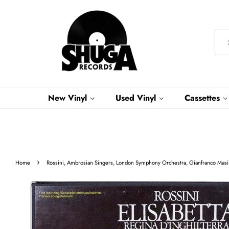
New Vinyl
Used Vinyl
Cassettes
›
Home
Rossini, Ambrosian Singers, London Symphony Orchestra, Gianfranco Masini 