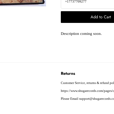
+17737709277
Add to Cart
Description coming soon.
Returns
Customer Service, returns & refund pol
https://www.shugarecords.com/pages/c
Please Email support@shugarecords.co