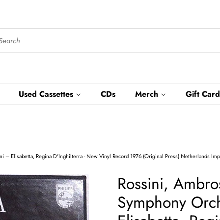
Used Cassettes
CDs
Merch
Gift Card
‎– Elisabetta, Regina D'Inghilterra - New Vinyl Record 1976 (Original Press) Netherlands Imp
Rossini, Ambro
Symphony Orche