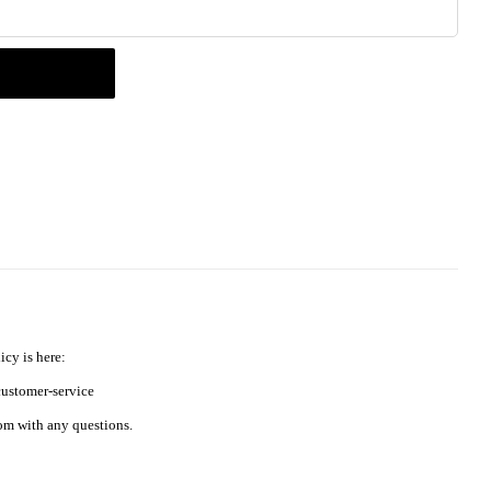
icy is here:
ustomer-service
m with any questions.