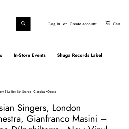
Search
Log in
or
Create account
Cart
s
In-Store Events
Shuga Records Label
ort 3 Lp Box Set Stereo - Classical/Opera
sian Singers, London
stra, Gianfranco Masini ‎–