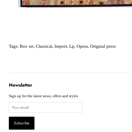
Tags:
Box set
,
Classical
,
Import
,
Lp
,
Opera
,
Original press
Newsletter
Sign up for the latest news, offers and styles