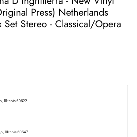
ina D'Inghilterra - New Vinyl
riginal Press) Netherlands
 Set Stereo - Classical/Opera
, Illinois 60622
, Illinois 60647