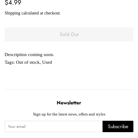
Regular
Sale
$4.99
price
price
Shipping
calculated at checkout.
Sold Out
Description coming soon.
Tags:
Out of stock
,
Used
Newsletter
Sign up for the latest news, offers and styles
Subscribe