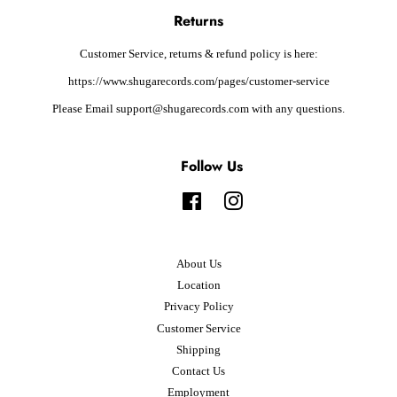
Returns
Customer Service, returns & refund policy is here:
https://www.shugarecords.com/pages/customer-service
Please Email support@shugarecords.com with any questions.
Follow Us
Facebook
Instagram
About Us
Location
Privacy Policy
Customer Service
Shipping
Contact Us
Employment