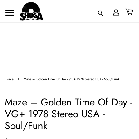
›
Home
Maze – Golden Time Of Day - VG+ 1978 Stereo USA - Soul/Funk
Maze – Golden Time Of Day -
VG+ 1978 Stereo USA -
Soul/Funk