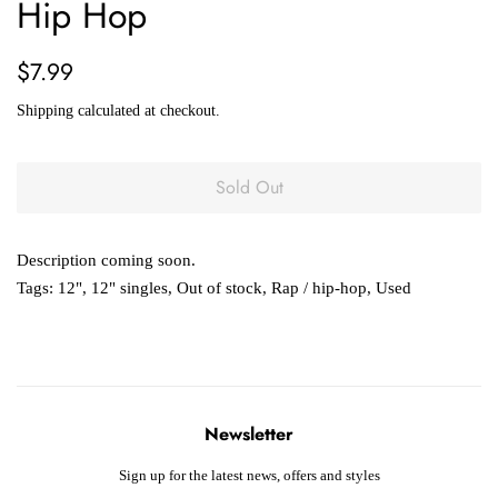
Hip Hop
Regular
Sale
$7.99
price
price
Shipping
calculated at checkout.
Sold Out
Description coming soon.
Tags:
12"
,
12" singles
,
Out of stock
,
Rap / hip-hop
,
Used
Newsletter
Sign up for the latest news, offers and styles