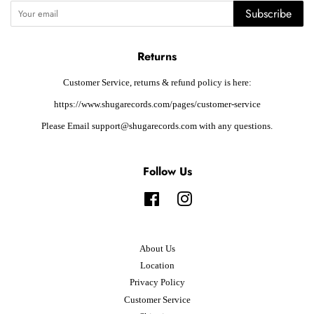
Subscribe
Returns
Customer Service, returns & refund policy is here:
https://www.shugarecords.com/pages/customer-service
Please Email support@shugarecords.com with any questions.
Follow Us
Facebook
Instagram
About Us
Location
Privacy Policy
Customer Service