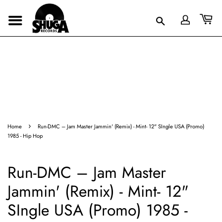
›
Home
Run-DMC – Jam Master Jammin' (Remix) - Mint- 12" SIngle USA (Promo)
1985 - Hip Hop
Run-DMC – Jam Master
Jammin' (Remix) - Mint- 12"
SIngle USA (Promo) 1985 -