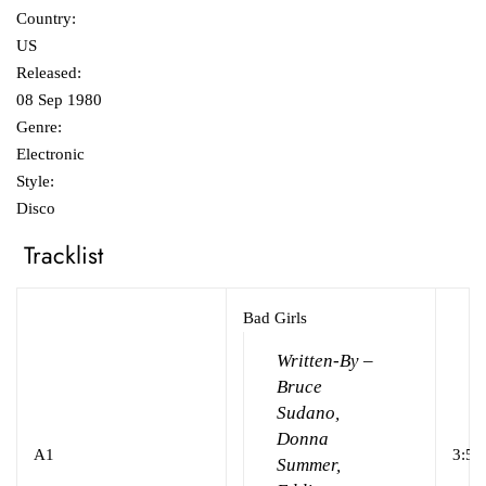
Country:
US
Released:
08 Sep 1980
Genre:
Electronic
Style:
Disco
Tracklist
Bad Girls
Written-By –
Bruce
Sudano,
Donna
A1
3:54
Summer,