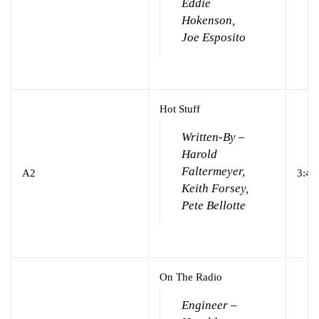
Eddie
Hokenson,
Joe Esposito
Hot Stuff
Written-By –
Harold
Faltermeyer,
A2
3:44
Keith Forsey,
Pete Bellotte
On The Radio
Engineer –