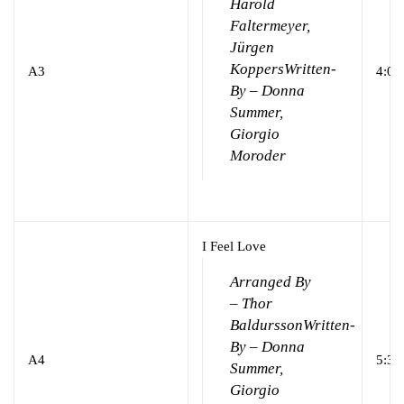
Harold
Faltermeyer,
Jürgen
Koppers
Written-
A3
4:03
By – Donna
Summer,
Giorgio
Moroder
I Feel Love
Arranged By
– Thor
Baldursson
Written-
By – Donna
A4
5:39
Summer,
Giorgio