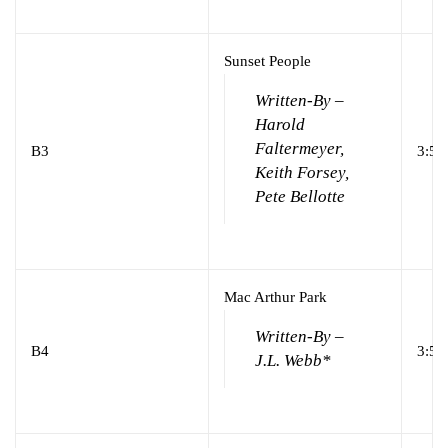
Sunset People
Written-By –
Harold
Faltermeyer,
B3
3:57
Keith Forsey,
Pete Bellotte
Mac Arthur Park
Written-By –
B4
3:54
J.L. Webb*