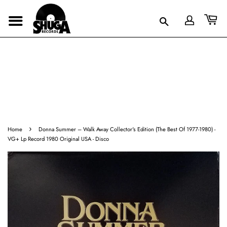
›
Home
Donna Summer ‎– Walk Away Collector's Edition (The Best Of 1977-1980) -
VG+ Lp Record 1980 Original USA - Disco