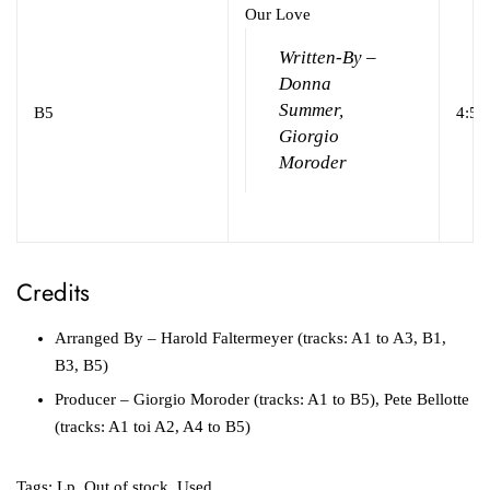
Our Love
Written-By –
Donna
Summer,
B5
4:51
Giorgio
Moroder
Credits
Arranged By
– Harold Faltermeyer (tracks: A1 to A3, B1,
B3, B5)
Producer
– Giorgio Moroder (tracks: A1 to B5), Pete Bellotte
(tracks: A1 toi A2, A4 to B5)
Tags:
Lp
,
Out of stock
,
Used