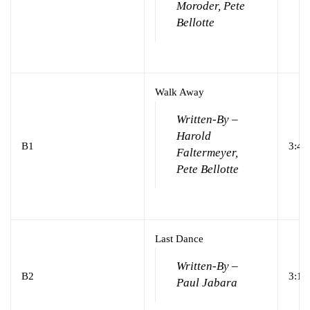
Moroder, Pete
Bellotte
Walk Away
Written-By –
Harold
B1
3:41
Faltermeyer,
Pete Bellotte
Last Dance
Written-By –
B2
3:18
Paul Jabara