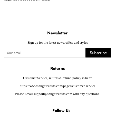
Newsletter
Sign up for the latest news, offers and styles
Subscribe
Returns
Customer Service, returns & refund policy is here:
https://www.shugarecords.com/pages/customer-service
Please Email support@shugarecords.com with any questions.
Follow Us