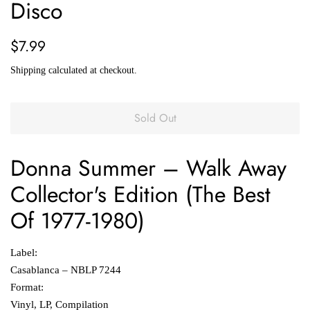
Disco
Regular
Sale
$7.99
price
price
Shipping
calculated at checkout.
Sold Out
Donna Summer
‎– Walk Away
Collector's Edition (The Best
Of 1977-1980)
Label:
Casablanca ‎– NBLP 7244
Format:
Vinyl, LP, Compilation