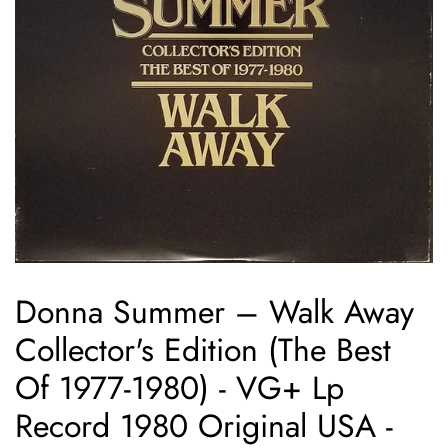
Donna Summer ‎– Walk Away
Collector's Edition (The Best
Of 1977-1980) - VG+ Lp
Record 1980 Original USA -