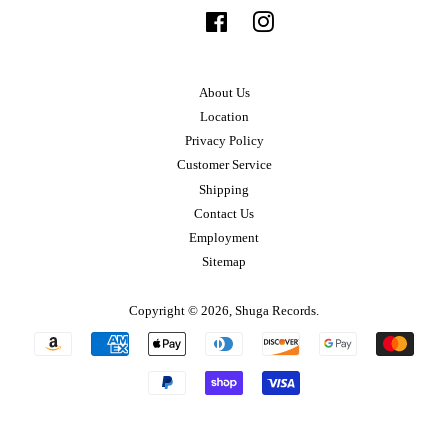
Facebook
Instagram
About Us
Location
Privacy Policy
Customer Service
Shipping
Contact Us
Employment
Sitemap
Copyright © 2026,
Shuga Records
.
Payment
icons