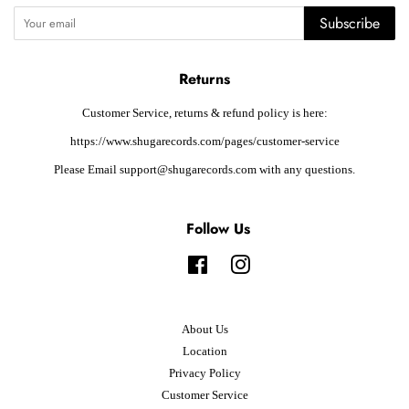
Subscribe
Returns
Customer Service, returns & refund policy is here:
https://www.shugarecords.com/pages/customer-service
Please Email support@shugarecords.com with any questions.
Follow Us
Facebook
Instagram
About Us
Location
Privacy Policy
Customer Service