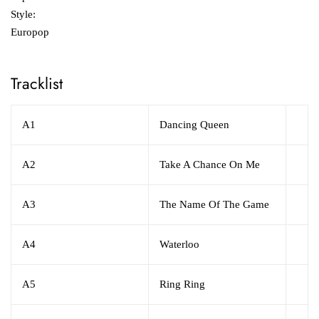
Style:
Europop
Tracklist
A1
Dancing Queen
A2
Take A Chance On Me
A3
The Name Of The Game
A4
Waterloo
A5
Ring Ring