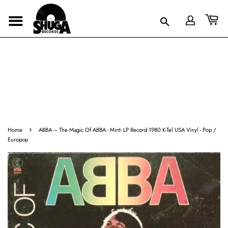
›
Home
ABBA ‎– The Magic Of ABBA - Mint- LP Record 1980 K-Tel USA Vinyl - Pop /
Europop