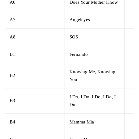
A6
Does Your Mother Know
A7
Angeleyes
A8
SOS
B1
Fernando
Knowing Me, Knowing
B2
You
I Do, I Do, I Do, I Do, I
B3
Do
B4
Mamma Mia