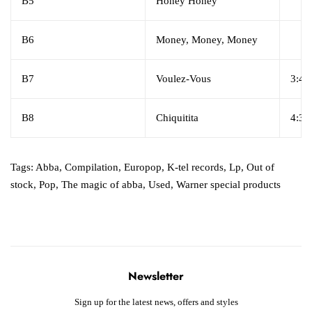
B5
Honey Honey
B6
Money, Money, Money
B7
Voulez-Vous
3:42
B8
Chiquitita
4:38
Tags:
Abba
,
Compilation
,
Europop
,
K-tel records
,
Lp
,
Out of
stock
,
Pop
,
The magic of abba
,
Used
,
Warner special products ‎
Newsletter
Sign up for the latest news, offers and styles