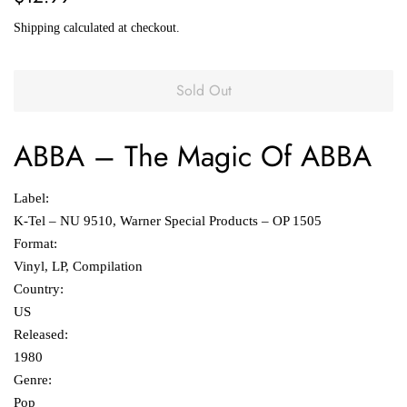
price
price
Shipping
calculated at checkout.
Sold Out
ABBA
‎–
The Magic Of ABBA
Label:
K-Tel ‎– NU 9510, Warner Special Products ‎– OP 1505
Format:
Vinyl, LP, Compilation
Country:
US
Released:
1980
Genre:
Pop