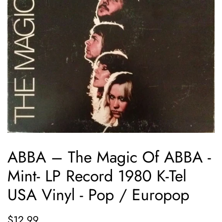
ABBA ‎– The Magic Of ABBA -
Mint- LP Record 1980 K-Tel
USA Vinyl - Pop / Europop
Regular
Sale
$12.99