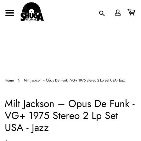
›
Home
Milt Jackson – Opus De Funk - VG+ 1975 Stereo 2 Lp Set USA - Jazz
Milt Jackson – Opus De Funk -
VG+ 1975 Stereo 2 Lp Set
USA - Jazz