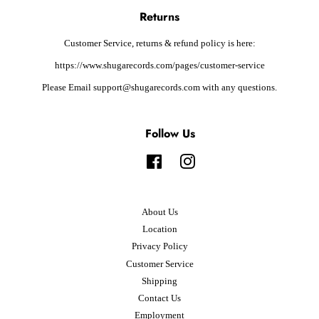
Returns
Customer Service, returns & refund policy is here:
https://www.shugarecords.com/pages/customer-service
Please Email support@shugarecords.com with any questions.
Follow Us
Facebook
Instagram
About Us
Location
Privacy Policy
Customer Service
Shipping
Contact Us
Employment