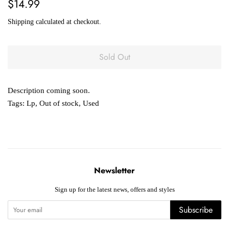
Regular
Sale
$14.99
price
price
Shipping
calculated at checkout.
Sold Out
Description coming soon.
Tags:
Lp
,
Out of stock
,
Used
Newsletter
Sign up for the latest news, offers and styles
Subscribe