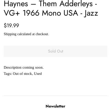
Haynes – Them Adderleys -
VG+ 1966 Mono USA - Jazz
Regular
Sale
$19.99
price
price
Shipping
calculated at checkout.
Sold Out
Description coming soon.
Tags:
Out of stock
,
Used
Newsletter