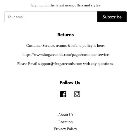
Sign up for the latest news, offers and styles
Subscribe
Returns
Customer Service, returns & refund policy is here:
https://www.shugarecords.com/pages/customer-service
Please Email support@shugarecords.com with any questions.
Follow Us
Facebook
Instagram
About Us
Location
Privacy Policy