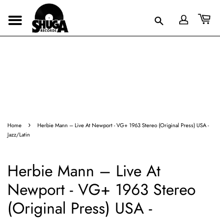
›
Home
Herbie Mann – Live At Newport - VG+ 1963 Stereo (Original Press) USA -
Jazz/Latin
Herbie Mann – Live At
Newport - VG+ 1963 Stereo
(Original Press) USA -