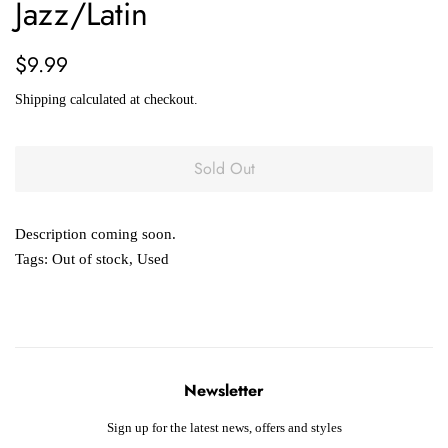
Jazz/Latin
Regular
Sale
$9.99
price
price
Shipping
calculated at checkout.
Sold Out
Description coming soon.
Tags:
Out of stock
,
Used
Newsletter
Sign up for the latest news, offers and styles