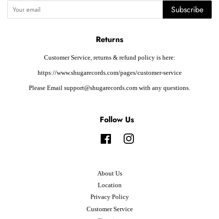
Subscribe
Returns
Customer Service, returns & refund policy is here:
https://www.shugarecords.com/pages/customer-service
Please Email support@shugarecords.com with any questions.
Follow Us
Facebook
Instagram
About Us
Location
Privacy Policy
Customer Service