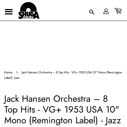
›
Home
Jack Hansen Orchestra – 8 Top Hits - VG+ 1953 USA 10" Mono (Remington
Label) - Jazz
Jack Hansen Orchestra – 8
Top Hits - VG+ 1953 USA 10"
Mono (Remington Label) - Jazz