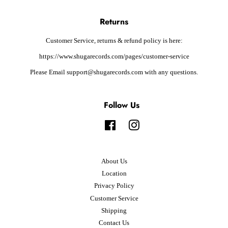
Returns
Customer Service, returns & refund policy is here:
https://www.shugarecords.com/pages/customer-service
Please Email support@shugarecords.com with any questions.
Follow Us
Facebook
Instagram
About Us
Location
Privacy Policy
Customer Service
Shipping
Contact Us