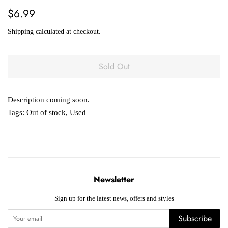
Regular
Sale
$6.99
price
price
Shipping
calculated at checkout.
Sold Out
Description coming soon.
Tags:
Out of stock
,
Used
Newsletter
Sign up for the latest news, offers and styles
Subscribe