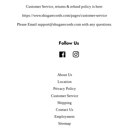
Customer Service, returns & refund policy is here:
https://www.shugarecords.com/pages/customer-service
Please Email support@shugarecords.com with any questions.
Follow Us
Facebook
Instagram
About Us
Location
Privacy Policy
Customer Service
Shipping
Contact Us
Employment
Sitemap