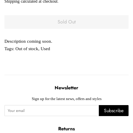
Shipping
calculated at checkout.
Sold Out
Description coming soon.
Tags:
Out of stock
,
Used
Newsletter
Sign up for the latest news, offers and styles
Subscribe
Returns