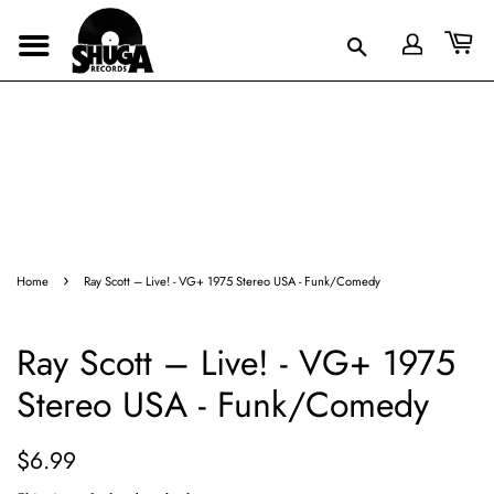
›
Home
Ray Scott – Live! - VG+ 1975 Stereo USA - Funk/Comedy
Ray Scott – Live! - VG+ 1975
Stereo USA - Funk/Comedy
Regular
Sale
$6.99
price
price