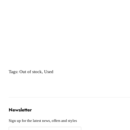
Tags:
Out of stock
,
Used
Newsletter
Sign up for the latest news, offers and styles