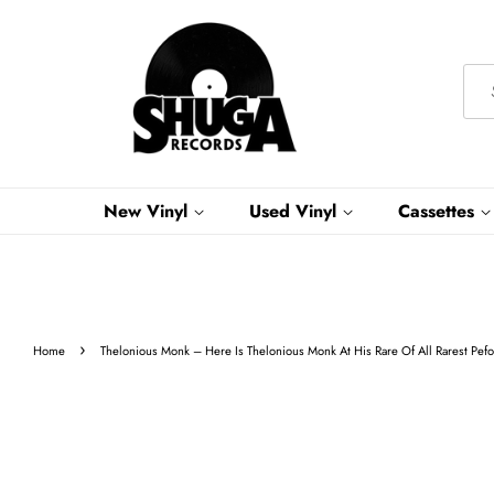
New Vinyl
Used Vinyl
Cassettes
›
Home
Thelonious Monk – Here Is Thelonious Monk At His Rare Of All Rarest Peforma