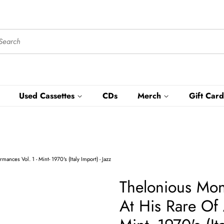
Used Cassettes
CDs
Merch
Gift Card
nces Vol. 1 - Mint- 1970's (Italy Import) - Jazz
Thelonious Mon
At His Rare Of 