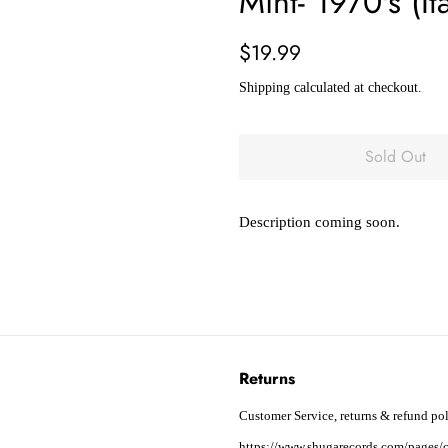
Mint- 1970's (It
Regular
Sale
$19.99
price
price
Shipping
calculated at checkout.
Sold Out
Description coming soon.
Returns
Customer Service, returns & refund pol
https://www.shugarecords.com/pages/c