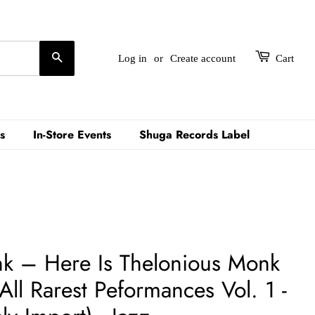
Search
Log in
or
Create account
Cart
s
In-Store Events
Shuga Records Label
k – Here Is Thelonious Monk
All Rarest Peformances Vol. 1 -