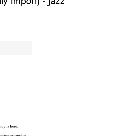
aly Import) - Jazz
icy is here:
ustomer-service