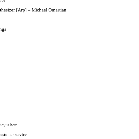
der
thesizer [Arp]
– Michael Omartian
ings
icy is here:
ustomer-service