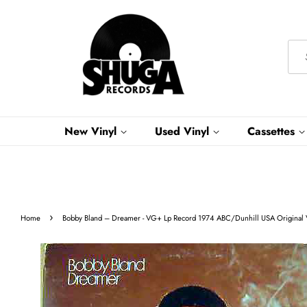
New Vinyl
Used Vinyl
Cassettes
›
Home
Bobby Bland ‎– Dreamer - VG+ Lp Record 1974 ABC/Dunhill USA Original V