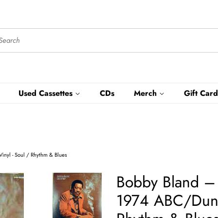
Used Cassettes
CDs
Merch
Gift Card
inyl - Soul / Rhythm & Blues
Bobby Bland ‎
1974 ABC/Dunhi