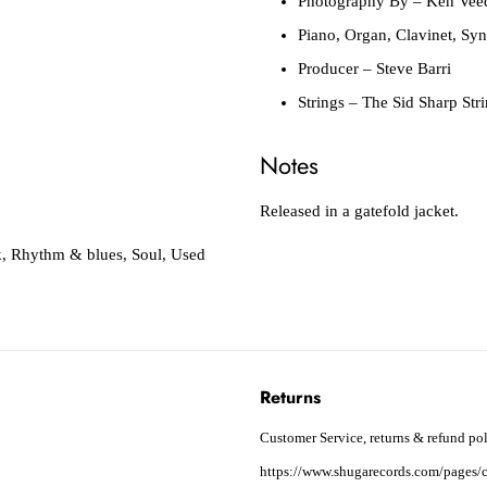
Photography By
– Ken Vee
Piano, Organ, Clavinet, Syn
Producer
– Steve Barri
Strings
– The Sid Sharp Str
Notes
Released in a gatefold jacket.
k
,
Rhythm & blues
,
Soul
,
Used
Returns
Customer Service, returns & refund pol
https://www.shugarecords.com/pages/c