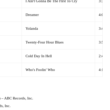
I Ain't Gonna Be The First To Cry
3:36
Dreamer
4:09
Yolanda
3:43
Twenty-Four Hour Blues
3:59
Cold Day In Hell
2:43
Who's Foolin' Who
4:18
)
– ABC Records, Inc.
s, Inc.