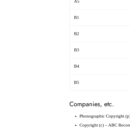
A5
B1
B2
B3
B4
B5
Companies, etc.
Phonographic Copyright (p
Copyright (c)
– ABC Record