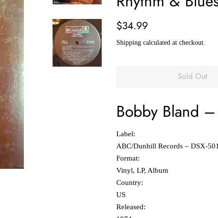
Rhythm & Blue
Regular
Sale
$34.99
price
price
Shipping
calculated at checkout.
Sold Out
Bobby Bland
‎–
Label:
ABC/Dunhill Records ‎– DSX-50
Format:
Vinyl, LP, Album
Country:
US
Released: