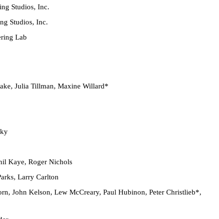
g Studios, Inc.
g Studios, Inc.
ring Lab
ake, Julia Tillman, Maxine Willard*
sky
il Kaye, Roger Nichols
rks, Larry Carlton
orn, John Kelson, Lew McCreary, Paul Hubinon, Peter Christlieb*,