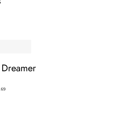
s
 Dreamer
169