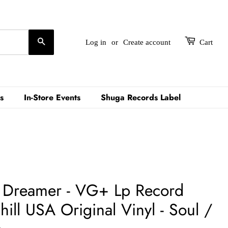
Search
Log in
or
Create account
Cart
s
In-Store Events
Shuga Records Label
– Dreamer - VG+ Lp Record
ll USA Original Vinyl - Soul /