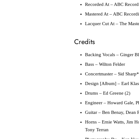
Recorded At
– ABC Recordin
Mastered At
– ABC Recordin
Lacquer Cut At
– The Maste
Credits
Backing Vocals
– Ginger Bl
Bass
– Wilton Felder
Concertmaster
– Sid Sharp*
Design [Album]
– Earl Kla
Drums
– Ed Greene (2)
Engineer
– Howard Gale, Ph
Guitar
– Ben Benay, Dean Pa
Horns
– Ernie Watts, Jim H
Tony Terran