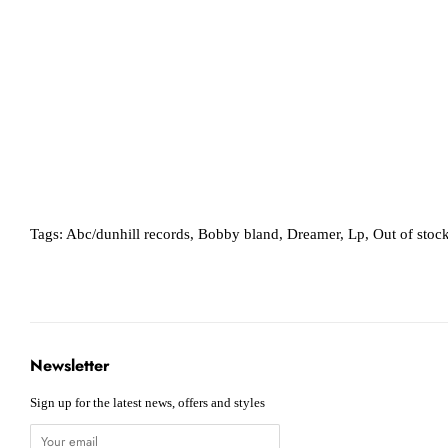
Tags:
Abc/dunhill records
,
Bobby bland
,
Dreamer
,
Lp
,
Out of stoc
Newsletter
Sign up for the latest news, offers and styles