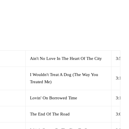
Ain't No Love In The Heart Of The City
3:51
I Wouldn't Treat A Dog (The Way You
3:15
Treated Me)
Lovin' On Borrowed Time
3:19
The End Of The Road
3:06