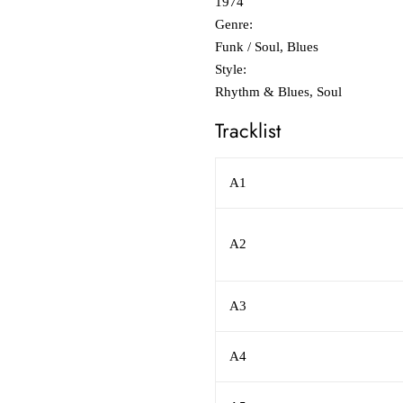
1974
Genre:
Funk / Soul, Blues
Style:
Rhythm & Blues, Soul
Tracklist
A1
A2
A3
A4