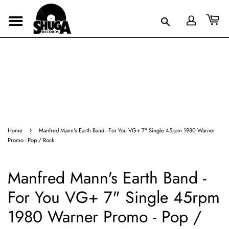
›
Home
Manfred Mann's Earth Band - For You VG+ 7" Single 45rpm 1980 Warner
Promo - Pop / Rock
Manfred Mann's Earth Band -
For You VG+ 7" Single 45rpm
1980 Warner Promo - Pop /