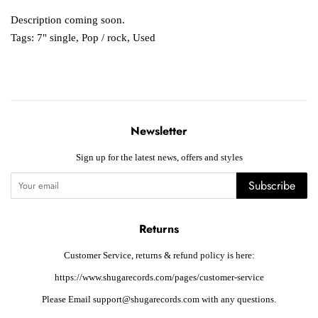
Description coming soon.
Tags:
7" single
,
Pop / rock
,
Used
Newsletter
Sign up for the latest news, offers and styles
Subscribe
Returns
Customer Service, returns & refund policy is here:
https://www.shugarecords.com/pages/customer-service
Please Email support@shugarecords.com with any questions.