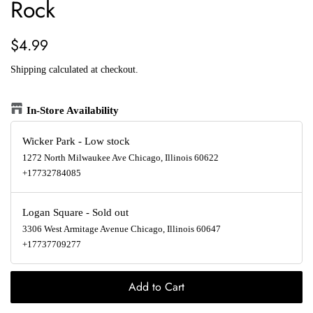
Rock
Regular
Sale
$4.99
price
price
Shipping
calculated at checkout.
In-Store Availability
Wicker Park
-
Low stock
1272 North Milwaukee Ave Chicago, Illinois 60622
+17732784085
Logan Square
-
Sold out
3306 West Armitage Avenue Chicago, Illinois 60647
+17737709277
Add to Cart