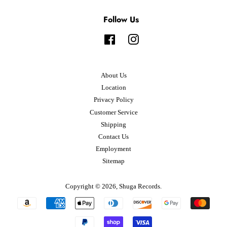
Follow Us
Facebook
Instagram
About Us
Location
Privacy Policy
Customer Service
Shipping
Contact Us
Employment
Sitemap
Copyright © 2026,
Shuga Records
.
Payment
icons