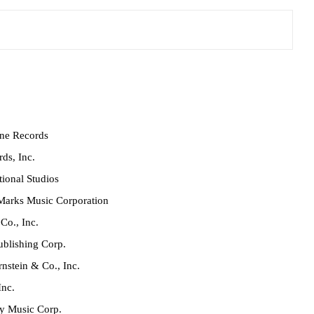
ne Records
ds, Inc.
ional Studios
Marks Music Corporation
Co., Inc.
blishing Corp.
nstein & Co., Inc.
Inc.
y Music Corp.