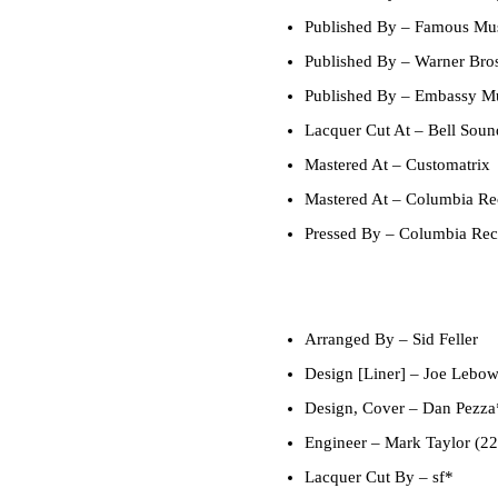
Published By
– Famous Mus
Published By
– Warner Bros
Published By
– Embassy Mu
Lacquer Cut At
– Bell Soun
Mastered At
– Customatrix
Mastered At
– Columbia Rec
Pressed By
– Columbia Reco
Arranged By
–
Sid Feller
Design [Liner]
–
Joe Lebo
Design, Cover
–
Dan Pezza
Engineer
–
Mark Taylor (22
Lacquer Cut By
–
sf*