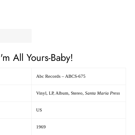
'm All Yours-Baby!
Abc Records – ABCS-675
Vinyl, LP, Album, Stereo,
Santa Maria Press
US
1969