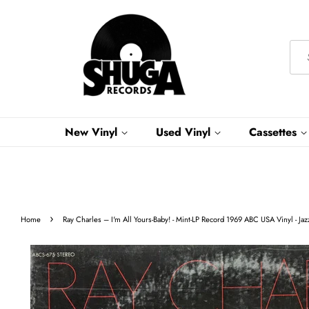
New Vinyl
Used Vinyl
Cassettes
›
Home
Ray Charles – I'm All Yours-Baby! - Mint-LP Record 1969 ABC USA Vinyl - Jazz