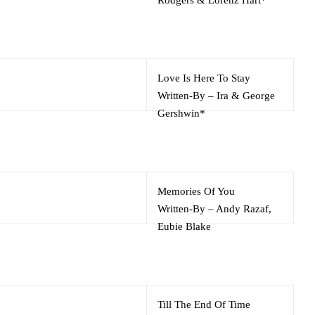
Love Is Here To Stay
Written-By
–
Ira & George
Gershwin*
Memories Of You
Written-By
–
Andy Razaf
,
Eubie Blake
Till The End Of Time