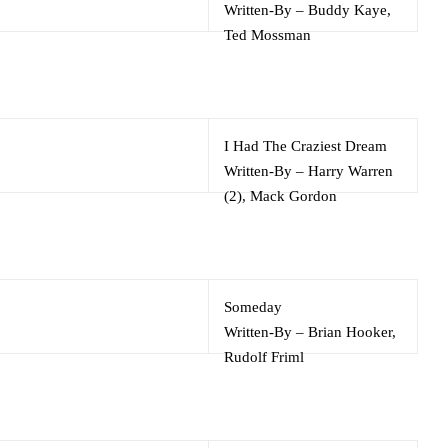
Written-By
–
Buddy Kaye
,
Ted Mossman
I Had The Craziest Dream
Written-By
–
Harry Warren
(2)
,
Mack Gordon
Someday
Written-By
–
Brian Hooker
,
Rudolf Friml