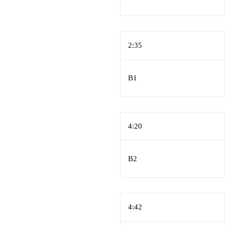
2:35
B1
4:20
B2
4:42