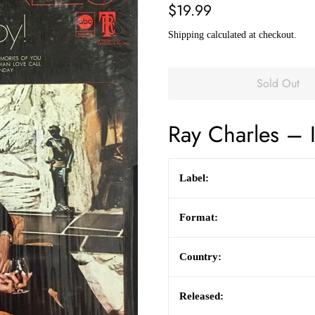
Regular
Sale
$19.99
price
price
Shipping
calculated at checkout.
Sold Out
Ray Charles
– I
Label:
Format:
Country:
Released: