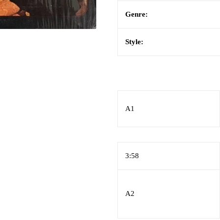
Genre:
Style:
A1
3:58
A2