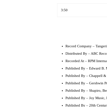
3:50
Record Company
– Tangeri
Distributed By
– ABC Recor
Recorded At
– RPM Internat
Published By
– Edward B. 
Published By
– Chappell & 
Published By
– Gershwin Pu
Published By
– Shapiro, Ber
Published By
– Joy Music, 
Published By
– 20th Centur