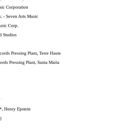
ic Corporation
. - Seven Arts Music
sic Corp.
d Studios
ords Pressing Plant, Terre Haute
rds Pressing Plant, Santa Maria
w
*
,
Henry Epstein
)