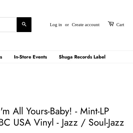
Search
Log in
or
Create account
Cart
s
In-Store Events
Shuga Records Label
'm All Yours-Baby! - Mint-LP
C USA Vinyl - Jazz / Soul-Jazz