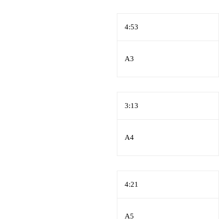
4:53
A3
3:13
A4
4:21
A5