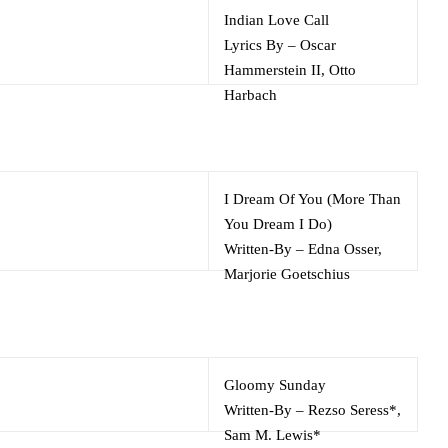
Indian Love Call
Lyrics By
–
Oscar
Hammerstein II
,
Otto
Harbach
Music By
–
Rudolf Friml
I Dream Of You (More Than
You Dream I Do)
Written-By
–
Edna Osser
,
Marjorie Goetschius
Gloomy Sunday
Written-By
–
Rezso Seress*
,
Sam M. Lewis*