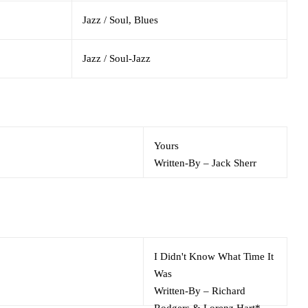
Jazz / Soul, Blues
Jazz / Soul-Jazz
Yours
Written-By
–
Jack Sherr
I Didn't Know What Time It
Was
Written-By
–
Richard
Rodgers & Lorenz Hart*