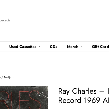
Used Cassettes
CDs
Merch
Gift Card
 / Soul-Jazz
Ray Charles – I
Record 1969 AB