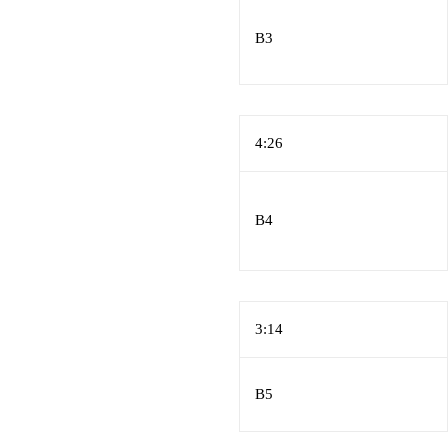
B3
4:26
B4
3:14
B5