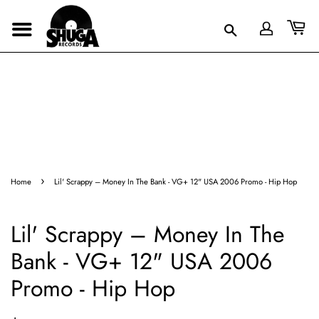
›
Home
Lil' Scrappy – Money In The Bank - VG+ 12" USA 2006 Promo - Hip Hop
Lil' Scrappy – Money In The
Bank - VG+ 12" USA 2006
Promo - Hip Hop