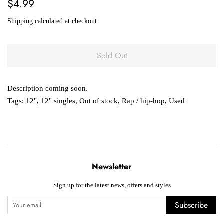
Regular
Sale
$4.99
price
price
Shipping
calculated at checkout.
Sold Out
Description coming soon.
Tags:
12"
,
12" singles
,
Out of stock
,
Rap / hip-hop
,
Used
Newsletter
Sign up for the latest news, offers and styles
Subscribe