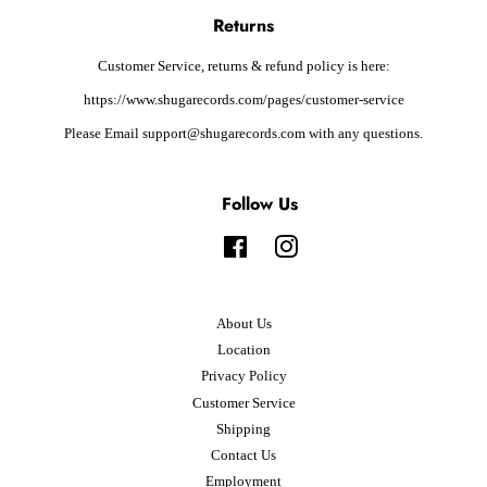
Returns
Customer Service, returns & refund policy is here:
https://www.shugarecords.com/pages/customer-service
Please Email support@shugarecords.com with any questions.
Follow Us
Facebook
Instagram
About Us
Location
Privacy Policy
Customer Service
Shipping
Contact Us
Employment