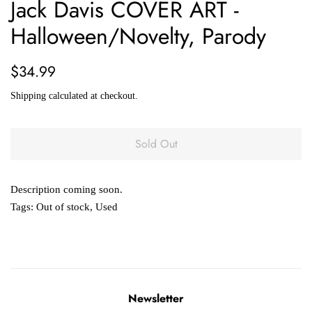
Jack Davis COVER ART -
Halloween/Novelty, Parody
Regular
Sale
$34.99
price
price
Shipping
calculated at checkout.
Sold Out
Description coming soon.
Tags:
Out of stock
,
Used
Newsletter