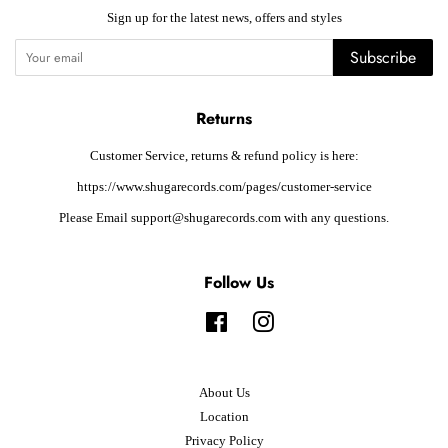
Sign up for the latest news, offers and styles
Subscribe
Returns
Customer Service, returns & refund policy is here:
https://www.shugarecords.com/pages/customer-service
Please Email support@shugarecords.com with any questions.
Follow Us
Facebook
Instagram
About Us
Location
Privacy Policy