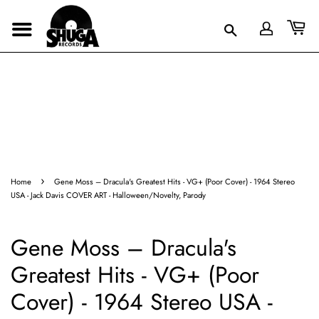
›
Home
Gene Moss – Dracula's Greatest Hits - VG+ (Poor Cover) - 1964 Stereo
USA - Jack Davis COVER ART - Halloween/Novelty, Parody
Gene Moss – Dracula's
Greatest Hits - VG+ (Poor
Cover) - 1964 Stereo USA -