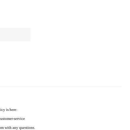
icy is here:
ustomer-service
m with any questions.