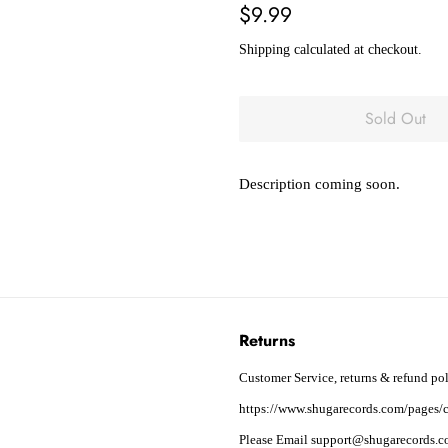
Regular
Sale
$9.99
price
price
Shipping
calculated at checkout.
Sold Out
Description coming soon.
Returns
Customer Service, returns & refund pol
https://www.shugarecords.com/pages/c
Please Email support@shugarecords.co