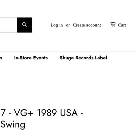
Search
Log in
or
Create account
Cart
s
In-Store Events
Shuga Records Label
r 7 - VG+ 1989 USA -
 Swing