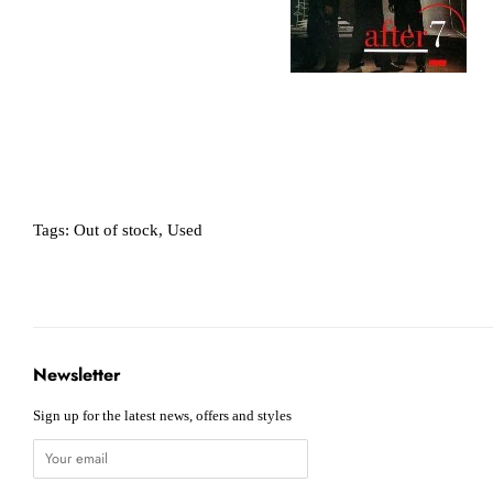
Tags:
Out of stock
,
Used
Newsletter
Sign up for the latest news, offers and styles