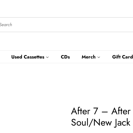
Used Cassettes
CDs
Merch
Gift Card
After 7 – Afte
Soul/New Jack