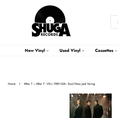
New Vinyl
Used Vinyl
Cassettes
›
Home
After 7 – After 7 - VG+ 1989 USA - Soul/New Jack Swing