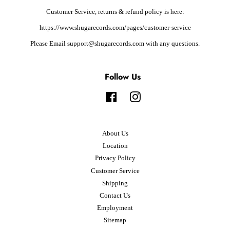
Customer Service, returns & refund policy is here:
https://www.shugarecords.com/pages/customer-service
Please Email support@shugarecords.com with any questions.
Follow Us
Facebook
Instagram
About Us
Location
Privacy Policy
Customer Service
Shipping
Contact Us
Employment
Sitemap