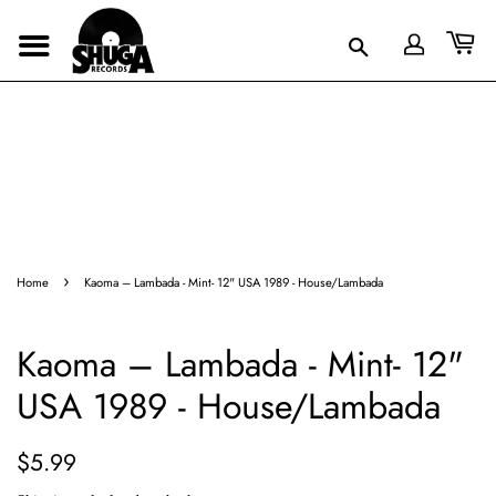
›
Home
Kaoma – Lambada - Mint- 12" USA 1989 - House/Lambada
Kaoma – Lambada - Mint- 12"
USA 1989 - House/Lambada
Regular
Sale
$5.99
price
price