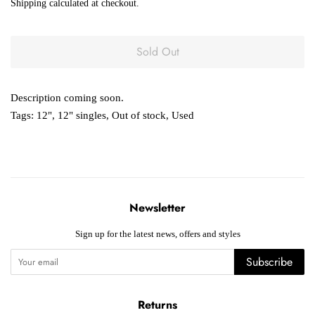
Shipping
calculated at checkout.
Sold Out
Description coming soon.
Tags:
12"
,
12" singles
,
Out of stock
,
Used
Newsletter
Sign up for the latest news, offers and styles
Subscribe
Returns